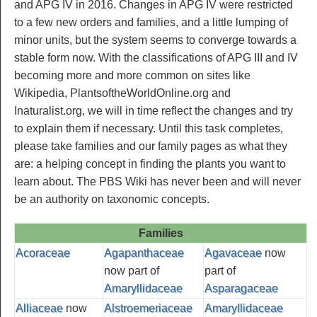
and APG IV in 2016. Changes in APG IV were restricted
to a few new orders and families, and a little lumping of
minor units, but the system seems to converge towards a
stable form now. With the classifications of APG III and IV
becoming more and more common on sites like
Wikipedia, PlantsoftheWorldOnline.org and
Inaturalist.org, we will in time reflect the changes and try
to explain them if necessary. Until this task completes,
please take families and our family pages as what they
are: a helping concept in finding the plants you want to
learn about. The PBS Wiki has never been and will never
be an authority on taxonomic concepts.
Families
Acoraceae
Agapanthaceae
Agavaceae
now
now part of
part of
Amaryllidaceae
Asparagaceae
Alliaceae
now
Alstroemeriaceae
Amaryllidaceae