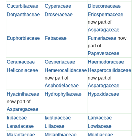
Cucurbitaceae
Cyperaceae
Dioscoreaceae
Doryanthaceae
Droseraceae
Eriospermaceae
now part of
Asparagaceae
Euphorbiaceae
Fabaceae
Fumariaceae
now
part of
Papaveraceae
Geraniaceae
Gesneriaceae
Haemodoraceae
Heliconiaceae
Hemerocallidaceae
Hesperocallidaceae
now part of
now part of
Asphodelaceae
Asparagaceae
Hyacinthaceae
Hydrophyllaceae
Hypoxidaceae
now part of
Asparagaceae
Iridaceae
Ixioliriaceae
Lamiaceae
Lanariaceae
Liliaceae
Lowiaceae
Marantaceae
Melanthiaceae
Montiaceae