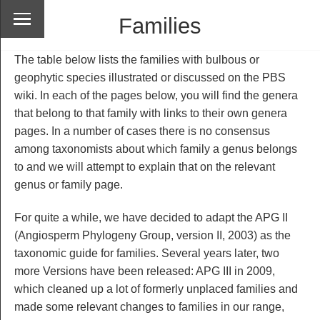
Families
The table below lists the families with bulbous or
geophytic species illustrated or discussed on the PBS
wiki. In each of the pages below, you will find the genera
that belong to that family with links to their own genera
pages. In a number of cases there is no consensus
among taxonomists about which family a genus belongs
to and we will attempt to explain that on the relevant
genus or family page.
For quite a while, we have decided to adapt the APG II
(Angiosperm Phylogeny Group, version II, 2003) as the
taxonomic guide for families. Several years later, two
more Versions have been released: APG III in 2009,
which cleaned up a lot of formerly unplaced families and
made some relevant changes to families in our range,