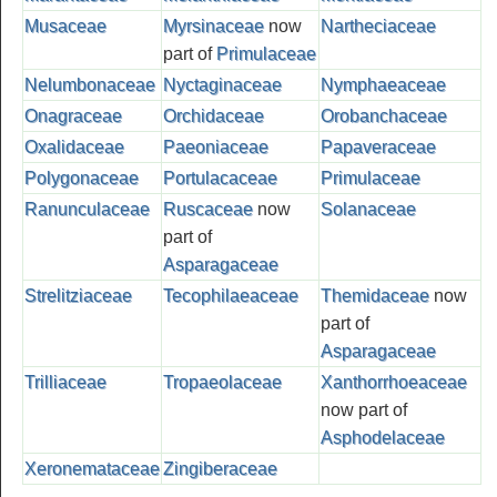
Musaceae
Myrsinaceae
now
Nartheciaceae
part of
Primulaceae
Nelumbonaceae
Nyctaginaceae
Nymphaeaceae
Onagraceae
Orchidaceae
Orobanchaceae
Oxalidaceae
Paeoniaceae
Papaveraceae
Polygonaceae
Portulacaceae
Primulaceae
Ranunculaceae
Ruscaceae
now
Solanaceae
part of
Asparagaceae
Strelitziaceae
Tecophilaeaceae
Themidaceae
now
part of
Asparagaceae
Trilliaceae
Tropaeolaceae
Xanthorrhoeaceae
now part of
Asphodelaceae
Xeronemataceae
Zingiberaceae