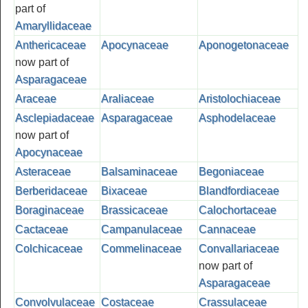
part of
Amaryllidaceae
Anthericaceae
Apocynaceae
Aponogetonaceae
now part of
Asparagaceae
Araceae
Araliaceae
Aristolochiaceae
Asclepiadaceae
Asparagaceae
Asphodelaceae
now part of
Apocynaceae
Asteraceae
Balsaminaceae
Begoniaceae
Berberidaceae
Bixaceae
Blandfordiaceae
Boraginaceae
Brassicaceae
Calochortaceae
Cactaceae
Campanulaceae
Cannaceae
Colchicaceae
Commelinaceae
Convallariaceae
now part of
Asparagaceae
Convolvulaceae
Costaceae
Crassulaceae