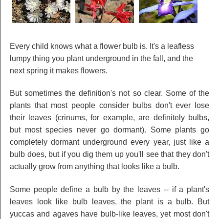
Every child knows what a flower bulb is. It's a leafless
lumpy thing you plant underground in the fall, and the
next spring it makes flowers.
But sometimes the definition's not so clear. Some of the
plants that most people consider bulbs don't ever lose
their leaves (crinums, for example, are definitely bulbs,
but most species never go dormant). Some plants go
completely dormant underground every year, just like a
bulb does, but if you dig them up you'll see that they don't
actually grow from anything that looks like a bulb.
Some people define a bulb by the leaves -- if a plant's
leaves look like bulb leaves, the plant is a bulb. But
yuccas and agaves have bulb-like leaves, yet most don't