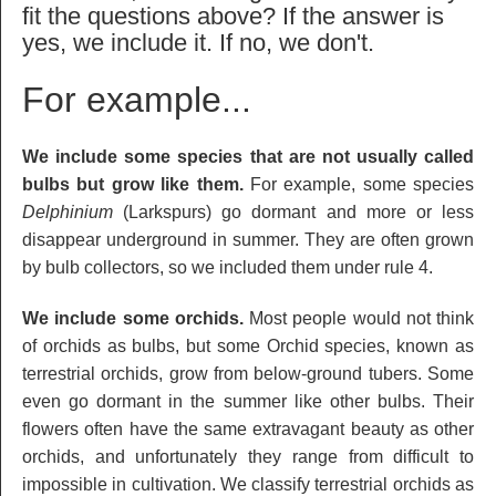
fit the questions above? If the answer is
yes, we include it. If no, we don't.
For example...
We include some species that are not usually called
bulbs but grow like them.
For example, some species
Delphinium
(Larkspurs) go dormant and more or less
disappear underground in summer. They are often grown
by bulb collectors, so we included them under rule 4.
We include some orchids.
Most people would not think
of orchids as bulbs, but some Orchid species, known as
terrestrial orchids, grow from below-ground tubers. Some
even go dormant in the summer like other bulbs. Their
flowers often have the same extravagant beauty as other
orchids, and unfortunately they range from difficult to
impossible in cultivation. We classify terrestrial orchids as