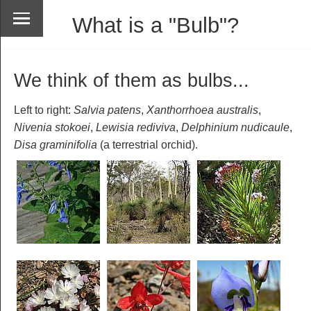
What is a "Bulb"?
We think of them as bulbs...
Left to right:
Salvia patens
,
Xanthorrhoea australis
,
Nivenia stokoei
,
Lewisia rediviva
,
Delphinium nudicaule
,
Disa graminifolia
(a terrestrial orchid).