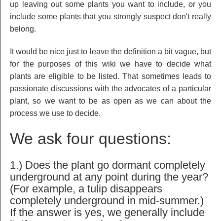
up leaving out some plants you want to include, or you
include some plants that you strongly suspect don't really
belong.
It would be nice just to leave the definition a bit vague, but
for the purposes of this wiki we have to decide what
plants are eligible to be listed. That sometimes leads to
passionate discussions with the advocates of a particular
plant, so we want to be as open as we can about the
process we use to decide.
We ask four questions:
1.) Does the plant go dormant completely
underground at any point during the year?
(For example, a tulip disappears
completely underground in mid-summer.)
If the answer is yes, we generally include