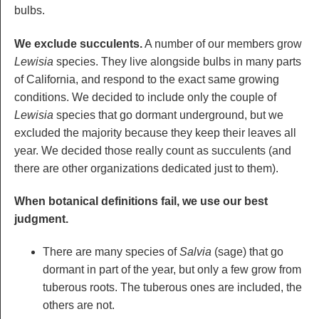
bulbs.
We exclude succulents.
A number of our members grow
Lewisia
species. They live alongside bulbs in many parts
of California, and respond to the exact same growing
conditions. We decided to include only the couple of
Lewisia
species that go dormant underground, but we
excluded the majority because they keep their leaves all
year. We decided those really count as succulents (and
there are other organizations dedicated just to them).
When botanical definitions fail, we use our best
judgment.
There are many species of
Salvia
(sage) that go
dormant in part of the year, but only a few grow from
tuberous roots. The tuberous ones are included, the
others are not.