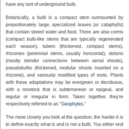
have any sort of underground bulb.
Botanically, a bulb is a compact stem surmounted by
proportionately large, specialized leaves (or cataphylls)
that contain stored water and food. There are also corms
(compact bulb-like stems that are typically regenerated
each season), tubers (thickened, compact stems),
rhizomes (perennial stems, usually horizontal), stolons
(mostly slender connections between aerial shoots),
pseudobulbs (thickened, modular shoots inserted on a
rhizome), and variously modified types of roots. Plants
with these adaptations may be evergreen or deciduous,
with a roostock that is subterranean or epigeal, and
regular or irregular in form. Taken together, they're
respectively referred to as "
Geophytes
."
The more closely you look at the question, the harder it is
to define exactly what is and is not a bulb. You either end