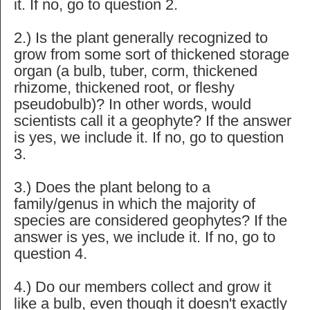
it. If no, go to question 2.
2.) Is the plant generally recognized to
grow from some sort of thickened storage
organ (a bulb, tuber, corm, thickened
rhizome, thickened root, or fleshy
pseudobulb)? In other words, would
scientists call it a geophyte? If the answer
is yes, we include it. If no, go to question
3.
3.) Does the plant belong to a
family/genus in which the majority of
species are considered geophytes? If the
answer is yes, we include it. If no, go to
question 4.
4.) Do our members collect and grow it
like a bulb, even though it doesn't exactly