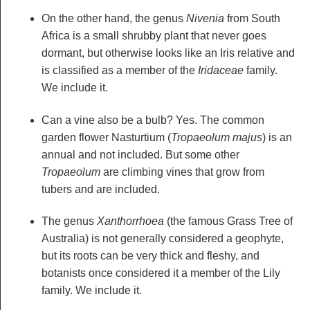
On the other hand, the genus
Nivenia
from South
Africa is a small shrubby plant that never goes
dormant, but otherwise looks like an Iris relative and
is classified as a member of the
Iridaceae
family.
We include it.
Can a vine also be a bulb? Yes. The common
garden flower Nasturtium (
Tropaeolum majus
) is an
annual and not included. But some other
Tropaeolum
are climbing vines that grow from
tubers and are included.
The genus
Xanthorrhoea
(the famous Grass Tree of
Australia) is not generally considered a geophyte,
but its roots can be very thick and fleshy, and
botanists once considered it a member of the Lily
family. We include it.