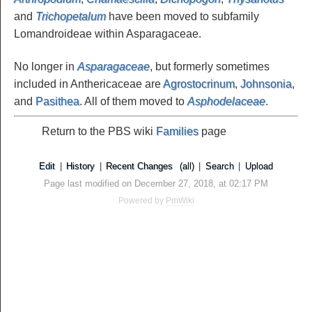
and
Trichopetalum
have been moved to subfamily
Lomandroideae within Asparagaceae.
No longer in
Asparagaceae
, but formerly sometimes
included in Anthericaceae are
Agrostocrinum
,
Johnsonia
,
and
Pasithea
. All of them moved to
Asphodelaceae
.
Return to the PBS wiki
Families
page
Edit
|
History
|
Recent Changes
(all)
|
Search
|
Upload
Page last modified on December 27, 2018, at 02:17 PM
Powered by
PmWiki