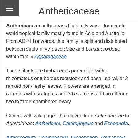
Anthericaceae
Anthericaceae
or the grass lily family was a former old
world tropical family mostly found in Asia and Australia.
From AGP III onwards, this family is split and distributed
between subfamily
Agavoideae
and
Lomandroideae
within family
Asparagaceae
.
These plants are herbaceous perennials with a
rhizomatous or tuberous rootstock and basal, spiral, or 2
ranked non-fleshy leaves. Flowers are arranged in
racemes with six tepals and 3-6 stamens and an inferior
two to three-chambered ovary.
Genera with wiki pages that moved from
Antheriaceae
to
Agavoideae
:
Anthericum
,
Chlorophytum
and
Echeandia
.
Arthropodium
,
Chamaescilla
,
Dichopogon
,
Thysanotus