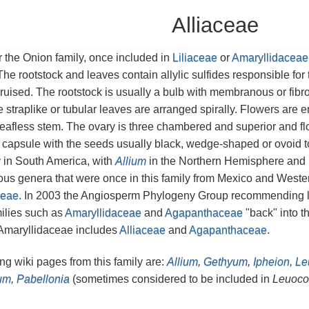
Alliaceae
or the Onion family, once included in
Liliaceae
or
Amaryllidaceae
The rootstock and leaves contain allylic sulfides responsible for 
ruised. The rootstock is usually a bulb with membranous or fibr
 straplike or tubular leaves are arranged spirally. Flowers are 
eafless stem. The ovary is three chambered and superior and fl
 a capsule with the seeds usually black, wedge-shaped or ovoid t
 in South America, with
Allium
in the Northern Hemisphere and
ous genera that were once in this family from Mexico and Wes
eae
. In 2003 the Angiosperm Phylogeny Group recommending l
ilies such as
Amaryllidaceae
and
Agapanthaceae
"back" into th
 Amaryllidaceae includes
Alliaceae
and
Agapanthaceae
.
g wiki pages from this family are:
Allium
,
Gethyum
,
Ipheion
,
Le
um
,
Pabellonia
(sometimes considered to be included in
Leuoco