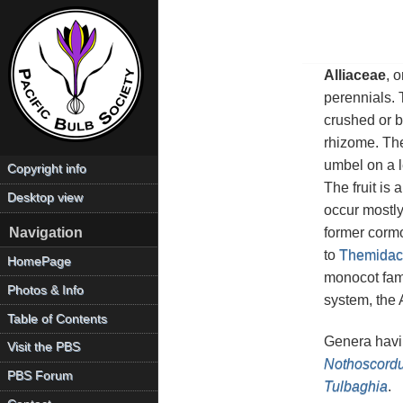
Alliaceae
, 
perennials. 
crushed or b
rhizome. The
umbel on a l
Copyright info
The fruit is
Desktop view
occur mostly
former corm
Navigation
to
Themidac
HomePage
monocot fam
Photos & Info
system, the
Table of Contents
Genera havin
Visit the PBS
Nothoscord
PBS Forum
Tulbaghia
.