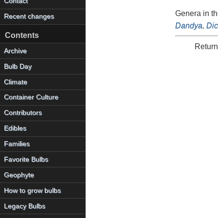
Contact
Genera in t
Recent changes
Dandya
,
Di
Contents
Return
Archive
Bulb Day
Climate
Container Culture
Contributors
Edibles
Families
Favorite Bulbs
Geophyte
How to grow bulbs
Legacy Bulbs