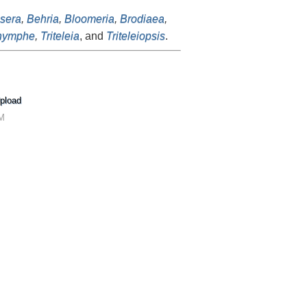
sera
,
Behria
,
Bloomeria
,
Brodiaea
,
nymphe
,
Triteleia
, and
Triteleiopsis
.
pload
AM