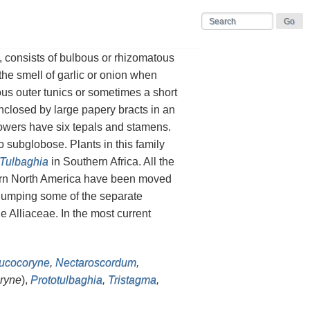
, consists of bulbous or rhizomatous
the smell of garlic or onion when
ous outer tunics or sometimes a short
enclosed by large papery bracts in an
owers have six tepals and stamens.
o subglobose. Plants in this family
Tulbaghia
in Southern Africa. All the
tern North America have been moved
umping some of the separate
e Alliaceae. In the most current
ucocoryne
,
Nectaroscordum
,
ryne
),
Prototulbaghia
,
Tristagma
,