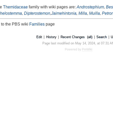
he
Themidaceae
family with wiki pages are:
Androstephium
,
Bes
chelostemma
,
Dipterostemon
,
Jaimehintonia
,
Milla
,
Muilla
,
Petro
 to the PBS wiki
Families
page
Edit
|
History
|
Recent Changes
(all)
|
Search
|
U
Page last modified on May 14, 2024, at 07:31 
Powered by
PmWiki