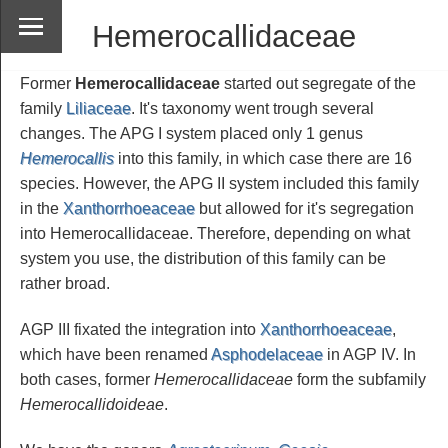
Hemerocallidaceae
Former
Hemerocallidaceae
started out segregate of the
family
Liliaceae
. It's taxonomy went trough several
changes. The APG I system placed only 1 genus
Hemerocallis
into this family, in which case there are 16
species. However, the APG II system included this family
in the
Xanthorrhoeaceae
but allowed for it's segregation
into Hemerocallidaceae. Therefore, depending on what
system you use, the distribution of this family can be
rather broad.
AGP III fixated the integration into
Xanthorrhoeaceae
,
which have been renamed
Asphodelaceae
in AGP IV. In
both cases, former
Hemerocallidaceae
form the subfamily
Hemerocallidoideae
.