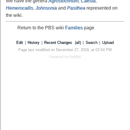
We have the genera
Agrostocrinum
,
Caesia
,
Hemerocallis
,
Johnsonia
and
Pasithea
represented on
the wiki.
Return to the PBS wiki
Families
page
Edit
|
History
|
Recent Changes
(all)
|
Search
|
Upload
Page last modified on December 27, 2018, at 03:54 PM
Powered by
PmWiki