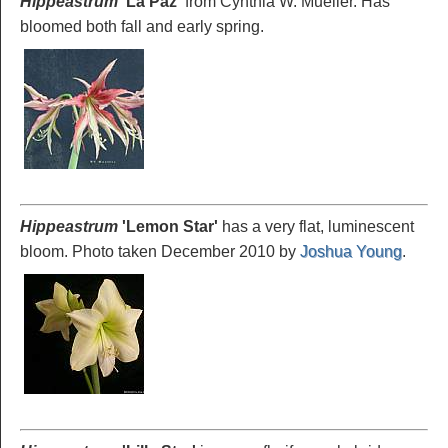
Hippeastrum
'La
Paz'
from Cynthia W. Mueller. Has
bloomed both fall and early spring.
Hippeastrum
'Lemon
Star'
has a very flat, luminescent
bloom. Photo taken December 2010 by
Joshua Young
.