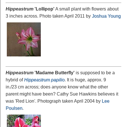
Hippeastrum
'Lollipop
'
A small plant with flowers about
3 inches across. Photo taken April 2011 by
Joshua Young
Hippeastrum
'Madame
Butterfly'
is supposed to be a
hybrid of
Hippeastrum papilio
. It is huge, approx. 9
in./23 cm across; does anyone know what the other
parent might have been? Cathy Sue Hawkins believes it
was 'Red Lion'. Photograph taken April 2004 by
Lee
Poulsen
.