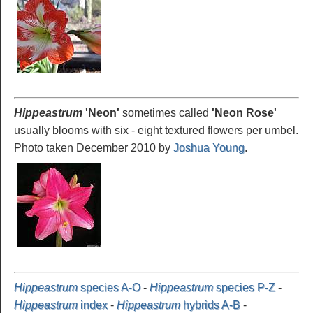
Hippeastrum
'Neon
'
sometimes called
'Neon Rose'
usually blooms with six - eight textured flowers per umbel.
Photo taken December 2010 by
Joshua Young
.
Hippeastrum
species A-O
-
Hippeastrum
species P-Z
-
Hippeastrum
index
-
Hippeastrum
hybrids A-B
-