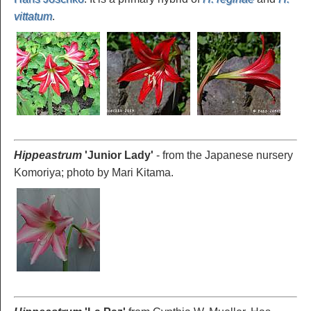
vittatum
.
Hippeastrum
'Junior Lady
'
- from the Japanese nursery
Komoriya; photo by Mari Kitama.