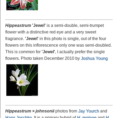
Hippeastrum
'Jewel
'
is a semi-double, semi-trumpet
flower with a distinctive red eye and a very sweet
fragrance.
'Jewel'
in this photo is single, out of the four
flowers on this inflorescence only one was semi-doubled.
This is common for
'Jewel'
, I actually prefer the single
flowers. Photo taken December 2010 by
Joshua Young
Hippeastrum × johnsonii
photos from
Jay Yourch
and
Hans Joschko
. It is a primary hybrid of
H. reginae
and
H.