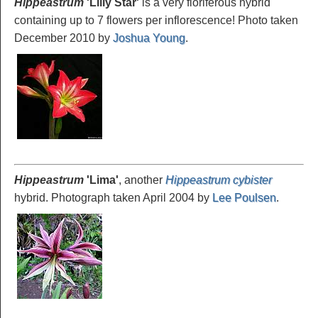
Hippeastrum
'Lilly
Star'
is a very floriferous hybrid
containing up to 7 flowers per inflorescence! Photo taken
December 2010 by
Joshua Young
.
Hippeastrum
'Lima
'
, another
Hippeastrum cybister
hybrid. Photograph taken April 2004 by
Lee Poulsen
.