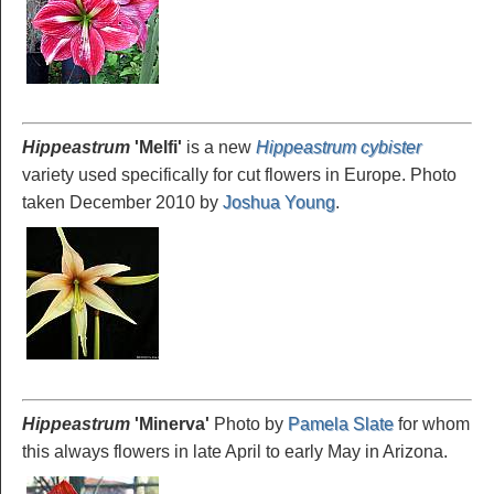
Hippeastrum
'Melfi
'
is a new
Hippeastrum cybister
variety used specifically for cut flowers in Europe. Photo
taken December 2010 by
Joshua Young
.
Hippeastrum
'Minerva
'
Photo by
Pamela Slate
for whom
this always flowers in late April to early May in Arizona.