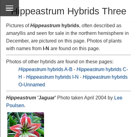
Hippeastrum Hybrids Three
Pictures of
Hippeastrum
hybrids
, often described as
amaryllis and seen for sale in the northern hemisphere in
December, are pictured on this page. Photos of plants
with names from
I-N
are found on this page.
Photos of other hybrids are found on these pages:
Hippeastrum
hybrids A-B
-
Hippeastrum
hybrids C-
H
-
Hippeastrum
hybrids I-N
-
Hippeastrum
hybrids
O-Unnamed
Hippeastrum
'Jaguar
'
Photo taken April 2004 by
Lee
Poulsen
.