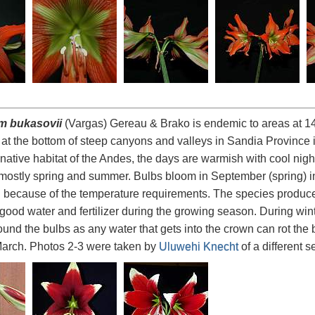
m bukasovii
(Vargas) Gereau & Brako is endemic to areas at 1
 at the bottom of steep canyons and valleys in Sandia Province 
s native habitat of the Andes, the days are warmish with cool nigh
l mostly spring and summer. Bulbs bloom in September (spring) in 
on because of the temperature requirements. The species produc
good water and fertilizer during the growing season. During win
ound the bulbs as any water that gets into the crown can rot the
arch. Photos 2-3 were taken by
Uluwehi Knecht
of a different 