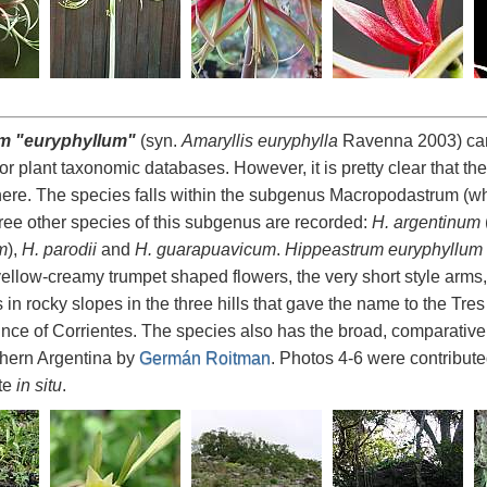
m "euryphyllum"
(syn.
Amaryllis euryphylla
Ravenna 2003) cann
r plant taxonomic databases. However, it is pretty clear that the
 here. The species falls within the subgenus Macropodastrum (whi
ree other species of this subgenus are recorded:
H. argentinum
m
),
H. parodii
and
H. guarapuavicum
.
Hippeastrum euryphyllum
 yellow-creamy trumpet shaped flowers, the very short style arms,
in rocky slopes in the three hills that gave the name to the Tr
ince of Corrientes. The species also has the broad, comparative
thern Argentina by
Germán Roitman
. Photos 4-6 were contribut
ite
in situ
.