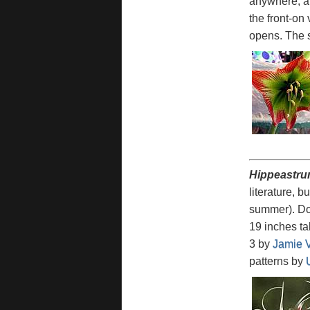
anywhere, and
the front-on 
opens. The s
Hippeastru
literature, b
summer). Dor
19 inches tal
3 by
Jamie 
patterns by