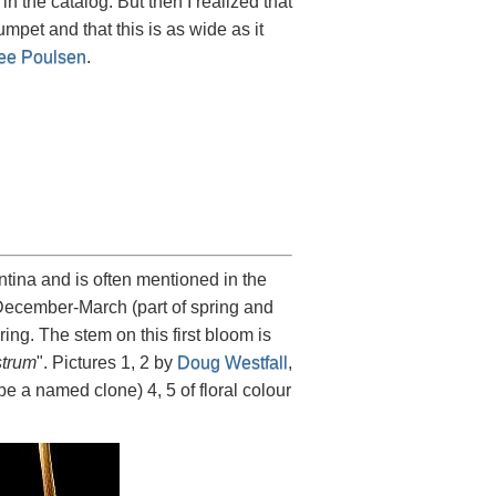
 in the catalog. But then I realized that
mpet and that this is as wide as it
ee Poulsen
.
ntina and is often mentioned in the
om December-March (part of spring and
ing. The stem on this first bloom is
trum
". Pictures 1, 2 by
Doug Westfall
,
e a named clone) 4, 5 of floral colour