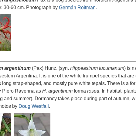
e: 30-60 cm. Photograph by
Germán Roitman
.
m argentinum
(Pax) Hunz. (syn.
Hippeastrum tucumanum
) is 
western Argentina. It is one of the white trumpet species that 
has long strap-shaped, and mostly pure white tepals. There is a fo
y Piero Ravenna as
H. argentinum
forma
rosea
. In habitat, pla
ing and summer). Dormancy takes place during part of autumn, win
hotos by
Doug Westfall
.