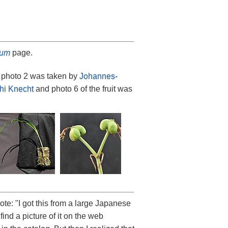
tum
page.
, photo 2 was taken by
Johannes-
hi Knecht
and photo 6 of the fruit was
te: "I got this from a large Japanese
t find a picture of it on the web