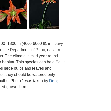
400–1800 m (4600-6000 ft), in heavy
in the Department of Puno, eastern
ts. The climate is mild year-round
habitat. This species can be difficult
es large bulbs and leaves and
ter, they should be watered only
 bulbs. Photo 1 was taken by
Doug
seed-grown form.