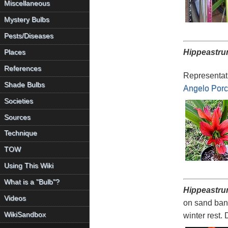
Miscellaneous
Mystery Bulbs
Pests/Diseases
Hippeastru
Places
References
Representati
Shade Bulbs
Angelo Porce
Societies
Sources
Technique
TOW
Using This Wiki
What is a "Bulb"?
Hippeastru
Videos
on sand bank
WikiSandbox
winter rest.