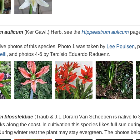
m aulicum
(Ker Gawl.) Herb. see the
Hippeastrum aulicum
page
ve photos of this species. Photo 1 was taken by
Lee Poulsen
, 
lli
, and photos 4-6 by Tarcísio Eduardo Raduenz.
m blossfeldiae
(Traub & J.L.Doran) Van Scheepen is native to S
s along the coast. In cultivation this species likes full sun dur
 During winter rest the plant may stay evergreen. The photos be