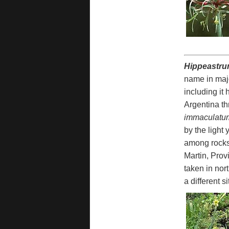
Hippeastru
name in majo
including it
Argentina th
immaculatu
by the light
among rocks 
Martin, Prov
taken in nor
a different s