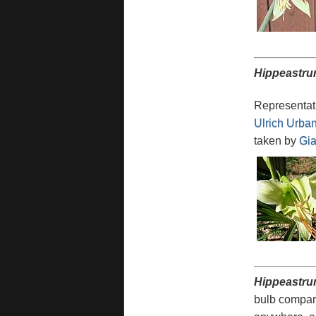
Hippeastru
Representati
Ulrich Urba
taken by
Gia
Hippeastru
bulb compan