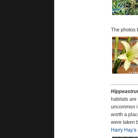
The photos 
Hippeastru
habitats are
uncommon in
worth a plac
were taken 
Harry Hay's