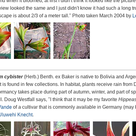
 when it bloomed, at first I didn't think it looked like the picture
view looked the same and I just didn't know it had such a long tru
cape is about 2/3 of a meter tall." Photo taken March 2004 by
L
m cybister
(Herb.) Benth. ex Baker is native to Bolivia and Arge
ut is found in few collections. In habitat, plants receive rain fr
mancy takes place during part of autumn, winter, and part of spr
l. Doug Westfall says, "I think that it may be my favorite
Hippeas
Vande
of a cultivar that is commonly available in Germany (may b
Uluwehi Knecht
.