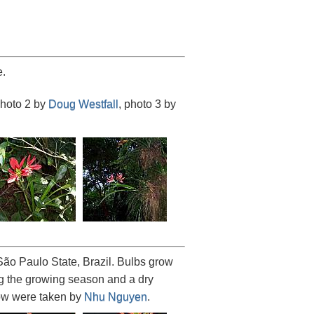
.
photo 2 by
Doug Westfall
, photo 3 by
ão Paulo State, Brazil. Bulbs grow
ing the growing season and a dry
low were taken by
Nhu Nguyen
.