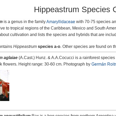
Hippeastrum Species 
um
is a genus in the family
Amaryllidaceae
with 70-75 species an
ive to tropical regions of the Caribbean, Mexico and South Ame
about cultivation and lists the species and hybrids that are inclu
ontains
Hippeastrum
species a-o
. Other species are found on t
m aglaiae
(A.Cast.) Hunz. & A.A.Cocucci is a rainforest species
k flowers. Height range: 30-60 cm. Photograph by
Germán Roit
m angustifolium
Pax is a bog species from northern Argentina w