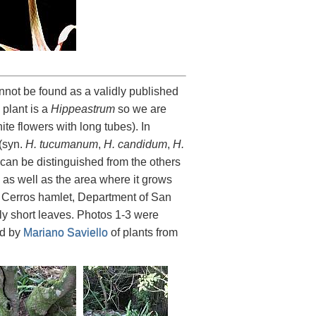
ot be found as a validly published
 plant is a
Hippeastrum
so we are
te flowers with long tubes). In
(syn.
H. tucumanum
,
H. candidum
,
H.
can be distinguished from the others
 as well as the area where it grows
es Cerros hamlet, Department of San
ly short leaves. Photos 1-3 were
ed by
Mariano Saviello
of plants from