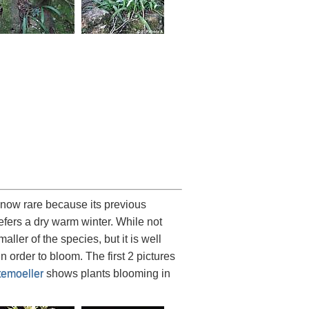
 now rare because its previous
refers a dry warm winter. While not
maller of the species, but it is well
 order to bloom. The first 2 pictures
emoeller
shows plants blooming in