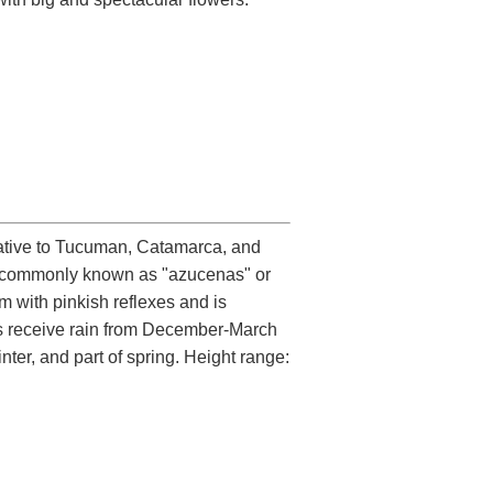
native to Tucuman, Catamarca, and
are commonly known as "azucenas" or
rm with pinkish reflexes and is
nts receive rain from December-March
ter, and part of spring. Height range: