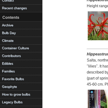
Contact
Height rang
Recent changes
Contents
Archive
Bulb Day
Climate
Container Culture
Hippeastru
Contributors
Salta, north
Edibles
"lilies". It 
Families
described b
(part of spr
Favorite Bulbs
45-60 cm. P
Geophyte
How to grow bulbs
Legacy Bulbs