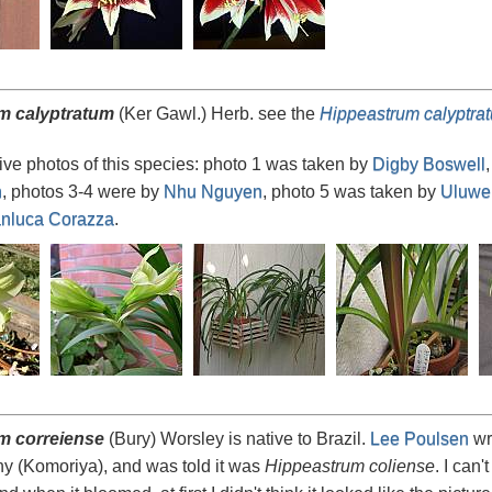
m calyptratum
(Ker Gawl.) Herb. see the
Hippeastrum calyptra
ve photos of this species: photo 1 was taken by
Digby Boswell
n
, photos 3-4 were by
Nhu Nguyen
, photo 5 was taken by
Uluwe
nluca Corazza
.
m correiense
(Bury) Worsley is native to Brazil.
Lee Poulsen
wro
y (Komoriya), and was told it was
Hippeastrum coliense
. I can'