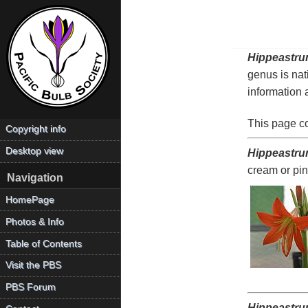
Hippeastr
genus is nat
information 
This page c
Copyright info
Desktop view
Hippeastru
cream or pin
Navigation
HomePage
Photos & Info
Table of Contents
Visit the PBS
PBS Forum
Hippeastru