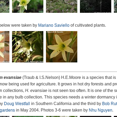
below were taken by
Mariano Saviello
of cultivated plants.
m evansiae
(Traub & I.S.Nelson) H.E.Moore is a species that is
 now being used for agriculture. It grows in hot dry forests and p
 collections,
H. evansiae
is not seen too often. It is one of the s
e in any bulb collection. This species needs a winter dormancy in
by
Doug Westfall
in Southern California and the third by
Bob Rut
 gardens
in May 2004. Photos 3-6 were taken by
Nhu Nguyen
.