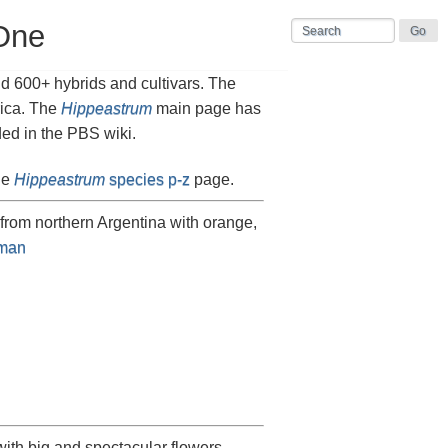
One
d 600+ hybrids and cultivars. The
rica. The
Hippeastrum
main page has
ded in the PBS wiki.
he
Hippeastrum
species p-z
page.
 from northern Argentina with orange,
man
ith big and spectacular flowers.