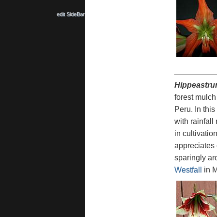
edit SideBar
Hippeastru
forest mulch
Peru. In thi
with rainfal
in cultivati
appreciates 
sparingly ar
Westfall
in M