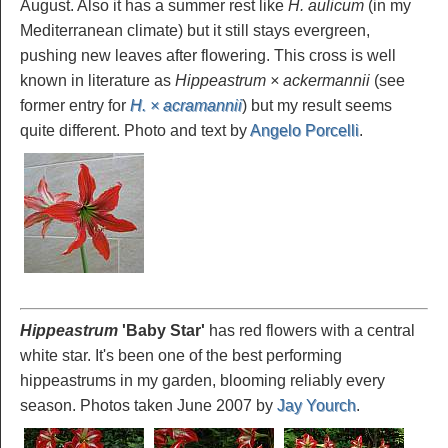
August. Also it has a summer rest like
H. aulicum
(in my
Mediterranean climate) but it still stays evergreen,
pushing new leaves after flowering. This cross is well
known in literature as
Hippeastrum × ackermannii
(see
former entry for
H. × acramannii
) but my result seems
quite different. Photo and text by
Angelo Porcelli
.
Hippeastrum
'Baby
Star'
has red flowers with a central
white star. It's been one of the best performing
hippeastrums in my garden, blooming reliably every
season. Photos taken June 2007 by
Jay Yourch
.