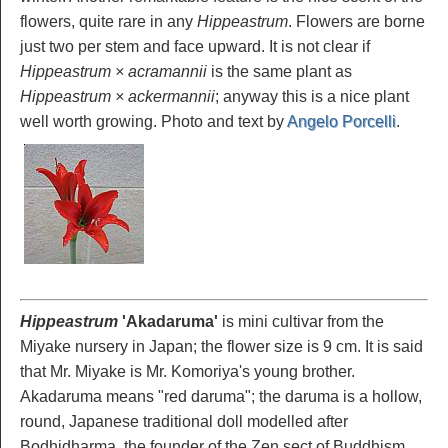
flowers, quite rare in any
Hippeastrum
. Flowers are borne
just two per stem and face upward. It is not clear if
Hippeastrum × acramannii
is the same plant as
Hippeastrum × ackermannii
; anyway this is a nice plant
well worth growing. Photo and text by
Angelo Porcelli
.
Hippeastrum
'Akadaruma'
is mini cultivar from the
Miyake nursery in Japan; the flower size is 9 cm. It is said
that Mr. Miyake is Mr. Komoriya's young brother.
Akadaruma means "red daruma"; the daruma is a hollow,
round, Japanese traditional doll modelled after
Bodhidharma, the founder of the Zen sect of Buddhism.