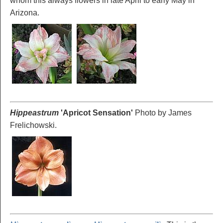
whom this always flowers in late April to early May in
Arizona.
Hippeastrum
'Apricot
Sensation'
Photo by James
Frelichowski.