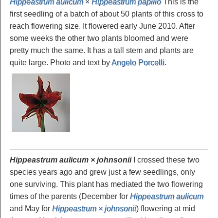
Hippeastrum aulicum
×
Hippeastrum papilio
This is the
first seedling of a batch of about 50 plants of this cross to
reach flowering size. It flowered early June 2010. After
some weeks the other two plants bloomed and were
pretty much the same. It has a tall stem and plants are
quite large. Photo and text by
Angelo Porcelli
.
Hippeastrum aulicum × johnsonii
I crossed these two
species years ago and grew just a few seedlings, only
one surviving. This plant has mediated the two flowering
times of the parents (December for
Hippeastrum aulicum
and May for
Hippeastrum × johnsonii
) flowering at mid