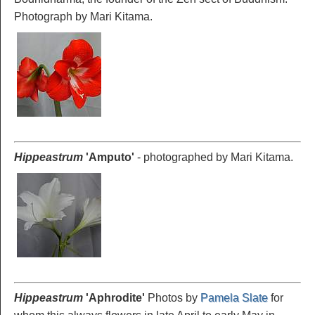
Photograph by Mari Kitama.
Hippeastrum
'Amputo'
- photographed by Mari Kitama.
Hippeastrum
'Aphrodite
'
Photos by
Pamela Slate
for