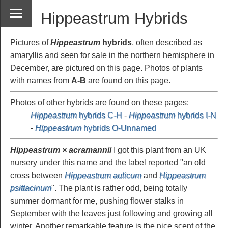
Hippeastrum Hybrids
Pictures of
Hippeastrum
hybrids
, often described as
amaryllis and seen for sale in the northern hemisphere in
December, are pictured on this page. Photos of plants
with names from
A-B
are found on this page.
Photos of other hybrids are found on these pages:
Hippeastrum
hybrids C-H
-
Hippeastrum
hybrids I-N
-
Hippeastrum
hybrids O-Unnamed
Hippeastrum × acramannii
I got this plant from an UK
nursery under this name and the label reported "an old
cross between
Hippeastrum aulicum
and
Hippeastrum
psittacinum
". The plant is rather odd, being totally
summer dormant for me, pushing flower stalks in
September with the leaves just following and growing all
winter. Another remarkable feature is the nice scent of the