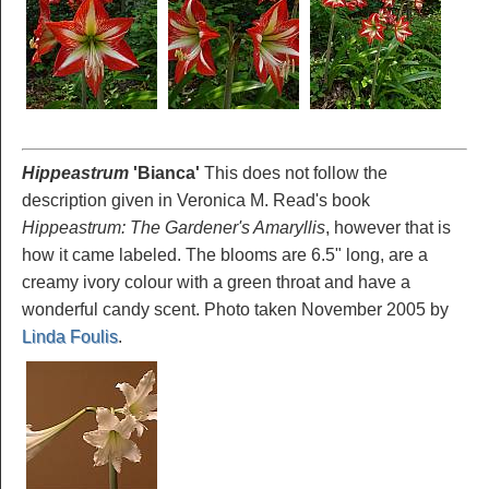
Hippeastrum
'Bianca
'
This does not follow the
description given in Veronica M. Read's book
Hippeastrum: The Gardener's Amaryllis
, however that is
how it came labeled. The blooms are 6.5" long, are a
creamy ivory colour with a green throat and have a
wonderful candy scent. Photo taken November 2005 by
Linda Foulis
.