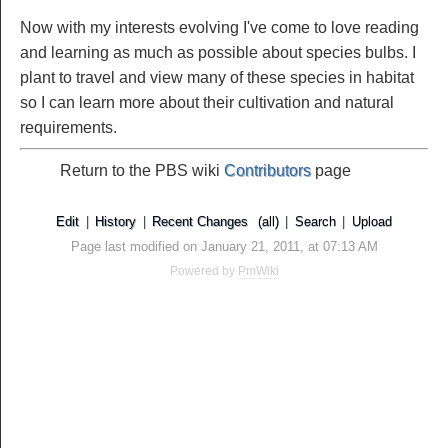
Now with my interests evolving I've come to love reading
and learning as much as possible about species bulbs. I
plant to travel and view many of these species in habitat
so I can learn more about their cultivation and natural
requirements.
Return to the PBS wiki
Contributors
page
Edit
|
History
|
Recent Changes
(all)
|
Search
|
Upload
Page last modified on January 21, 2011, at 07:13 AM
Powered by
PmWiki