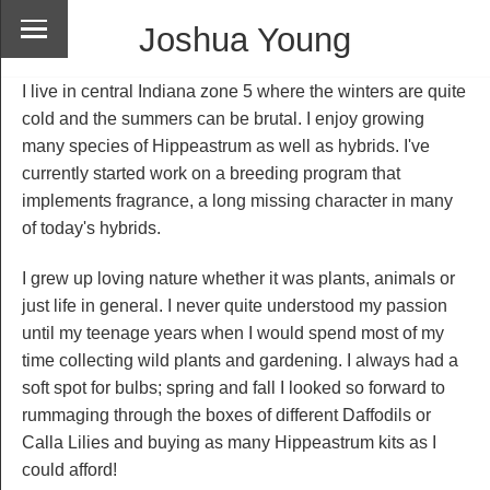
Joshua Young
I live in central Indiana zone 5 where the winters are quite
cold and the summers can be brutal. I enjoy growing
many species of Hippeastrum as well as hybrids. I've
currently started work on a breeding program that
implements fragrance, a long missing character in many
of today's hybrids.
I grew up loving nature whether it was plants, animals or
just life in general. I never quite understood my passion
until my teenage years when I would spend most of my
time collecting wild plants and gardening. I always had a
soft spot for bulbs; spring and fall I looked so forward to
rummaging through the boxes of different Daffodils or
Calla Lilies and buying as many Hippeastrum kits as I
could afford!