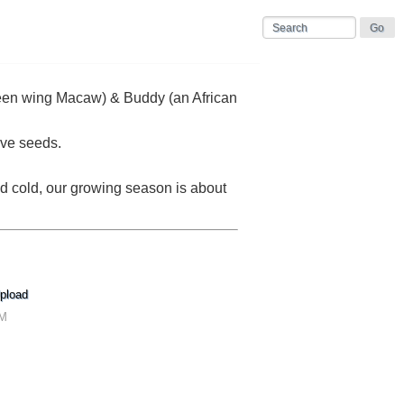
 green wing Macaw) & Buddy (an African
ive seeds.
nd cold, our growing season is about
pload
AM