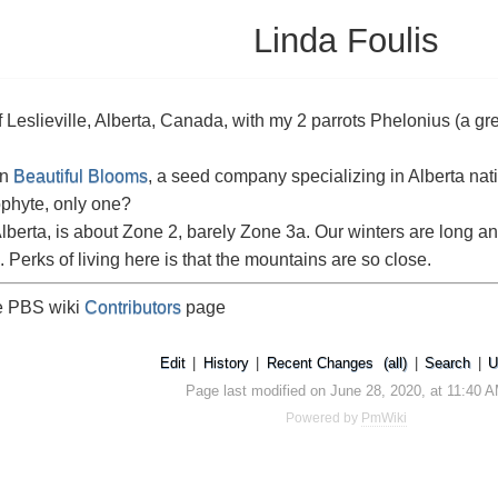
Linda Foulis
 of Leslieville, Alberta, Canada, with my 2 parrots Phelonius (a
un
Beautiful Blooms
, a seed company specializing in Alberta nat
phyte, only one?
 Alberta, is about Zone 2, barely Zone 3a. Our winters are long a
 Perks of living here is that the mountains are so close.
he PBS wiki
Contributors
page
Edit
|
History
|
Recent Changes
(all)
|
Search
|
U
Page last modified on June 28, 2020, at 11:40 
Powered by
PmWiki