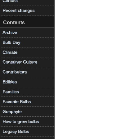
Contact
Recent changes
Contents
Archive
Bulb Day
Climate
Container Culture
Contributors
Edibles
Families
Favorite Bulbs
Geophyte
How to grow bulbs
Legacy Bulbs