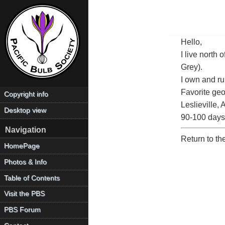
Hello,
I live north
Grey).
I own and r
Favorite geo
Copyright info
Leslieville,
Desktop view
90-100 days.
Navigation
Return to t
HomePage
Photos & Info
Table of Contents
Visit the PBS
PBS Forum