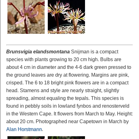
Brunsvigia elandsmontana
Snijman is a compact
species with plants growing to 20 cm high. Bulbs are
about 4 cm in diameter and the 4-6 dark green pressed to
the ground leaves are dry at flowering. Margins are pink,
crisped. The 6 to 18 bright pink flowers are in a compact
head. Stamens and style are nearly straight, slightly
spreading, almost equaling the tepals. This species is
found in pebbly soils in lowland fynbos and renosterveld
in the Western Cape. It flowers from March to May. Height:
about 20 cm. Photographed near Capetown in March by
Alan Horstmann
.