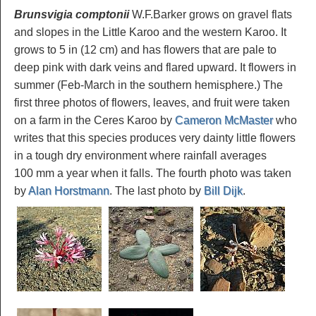
Brunsvigia comptonii
W.F.Barker grows on gravel flats
and slopes in the Little Karoo and the western Karoo. It
grows to 5 in (12 cm) and has flowers that are pale to
deep pink with dark veins and flared upward. It flowers in
summer (Feb-March in the southern hemisphere.) The
first three photos of flowers, leaves, and fruit were taken
on a farm in the Ceres Karoo by
Cameron McMaster
who
writes that this species produces very dainty little flowers
in a tough dry environment where rainfall averages
100 mm a year when it falls. The fourth photo was taken
by
Alan Horstmann
. The last photo by
Bill Dijk
.