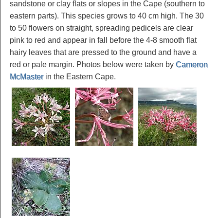
sandstone or clay flats or slopes in the Cape (southern to
eastern parts). This species grows to 40 cm high. The 30
to 50 flowers on straight, spreading pedicels are clear
pink to red and appear in fall before the 4-8 smooth flat
hairy leaves that are pressed to the ground and have a
red or pale margin. Photos below were taken by
Cameron
McMaster
in the Eastern Cape.