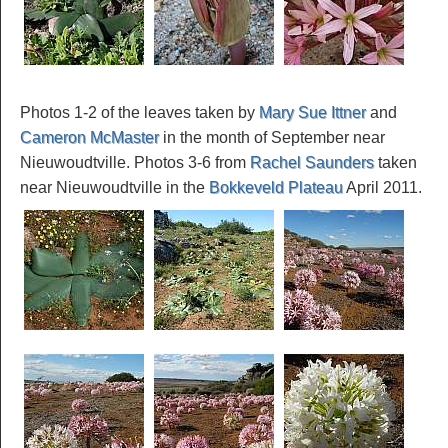
Photos 1-2 of the leaves taken by
Mary Sue Ittner
and
Cameron McMaster
in the month of September near
Nieuwoudtville. Photos 3-6 from
Rachel Saunders
taken
near Nieuwoudtville in the
Bokkeveld Plateau
April 2011.