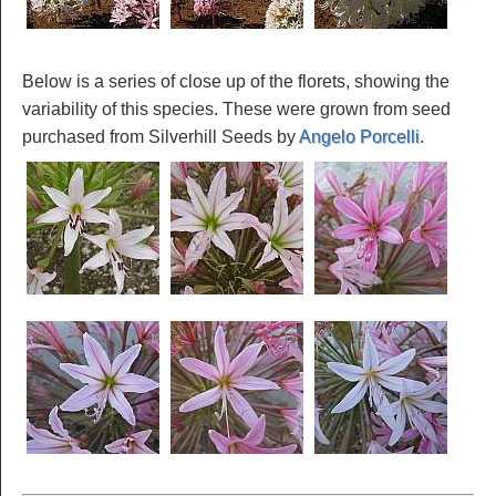
Below is a series of close up of the florets, showing the
variability of this species. These were grown from seed
purchased from Silverhill Seeds by
Angelo Porcelli
.