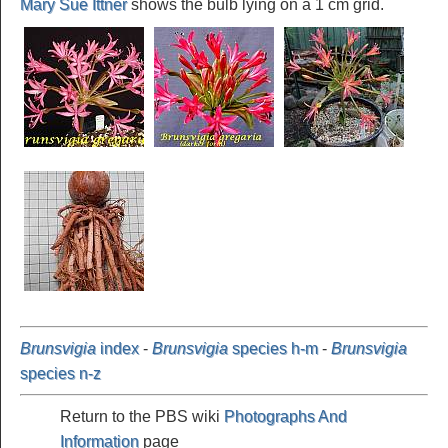
Mary Sue Ittner
shows the bulb lying on a 1 cm grid.
Brunsvigia
index
-
Brunsvigia
species h-m
-
Brunsvigia
species n-z
Return to the PBS wiki
Photographs And
Information
page