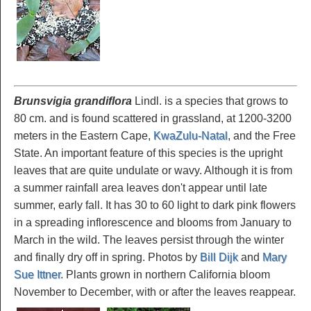
Brunsvigia grandiflora
Lindl. is a species that grows to
80 cm. and is found scattered in grassland, at 1200-3200
meters in the Eastern Cape,
KwaZulu-Natal
, and the Free
State. An important feature of this species is the upright
leaves that are quite undulate or wavy. Although it is from
a summer rainfall area leaves don't appear until late
summer, early fall. It has 30 to 60 light to dark pink flowers
in a spreading inflorescence and blooms from January to
March in the wild. The leaves persist through the winter
and finally dry off in spring. Photos by
Bill Dijk
and
Mary
Sue Ittner
. Plants grown in northern California bloom
November to December, with or after the leaves reappear.