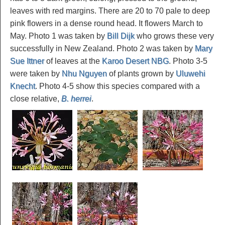
leaves with red margins. There are 20 to 70 pale to deep
pink flowers in a dense round head. It flowers March to
May. Photo 1 was taken by
Bill Dijk
who grows these very
successfully in New Zealand. Photo 2 was taken by
Mary
Sue Ittner
of leaves at the
Karoo Desert NBG
. Photo 3-5
were taken by
Nhu Nguyen
of plants grown by
Uluwehi
Knecht
. Photo 4-5 show this species compared with a
close relative,
B. herrei
.