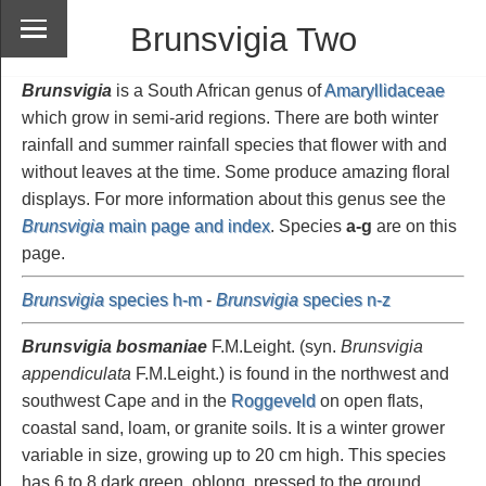
Brunsvigia Two
Brunsvigia
is a South African genus of
Amaryllidaceae
which grow in semi-arid regions. There are both winter
rainfall and summer rainfall species that flower with and
without leaves at the time. Some produce amazing floral
displays. For more information about this genus see the
Brunsvigia
main page and index
. Species
a-g
are on this
page.
Brunsvigia
species h-m
-
Brunsvigia
species n-z
Brunsvigia bosmaniae
F.M.Leight. (syn.
Brunsvigia
appendiculata
F.M.Leight.) is found in the northwest and
southwest Cape and in the
Roggeveld
on open flats,
coastal sand, loam, or granite soils. It is a winter grower
variable in size, growing up to 20 cm high. This species
has 6 to 8 dark green, oblong, pressed to the ground,