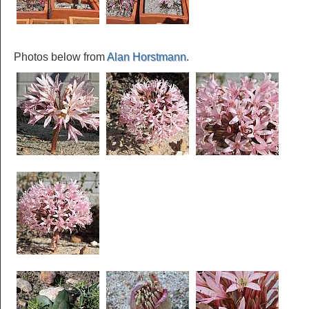
Photos below from
Alan Horstmann
.