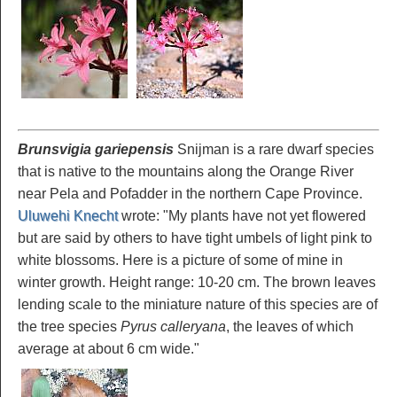
Brunsvigia gariepensis
Snijman is a rare dwarf species
that is native to the mountains along the Orange River
near Pela and Pofadder in the northern Cape Province.
Uluwehi Knecht
wrote: "My plants have not yet flowered
but are said by others to have tight umbels of light pink to
white blossoms. Here is a picture of some of mine in
winter growth. Height range: 10-20 cm. The brown leaves
lending scale to the miniature nature of this species are of
the tree species
Pyrus calleryana
, the leaves of which
average at about 6 cm wide."