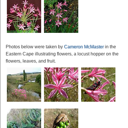
Photos below were taken by
Cameron McMaster
in the
Eastern Cape illustrating flowers, a locust hopper on the
flowers, leaves, and fruit.