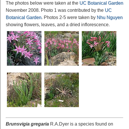
The photos below were taken at the
UC Botanical Garden
November 2008. Photo 1 was contributed by the
UC
Botanical Garden
. Photos 2-5 were taken by
Nhu Nguyen
showing flowers, leaves, and a dried inflorescence.
Brunsvigia gregaria
R.A.Dyer is a species found on