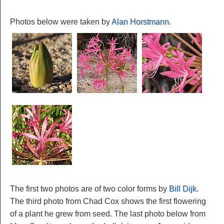
Photos below were taken by
Alan Horstmann
.
The first two photos are of two color forms by
Bill Dijk
.
The third photo from Chad Cox shows the first flowering
of a plant he grew from seed. The last photo below from