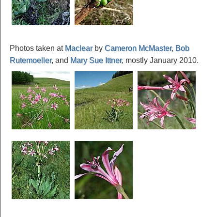
Photos taken at
Maclear
by
Cameron McMaster
,
Bob
Rutemoeller
, and
Mary Sue Ittner
, mostly January 2010.