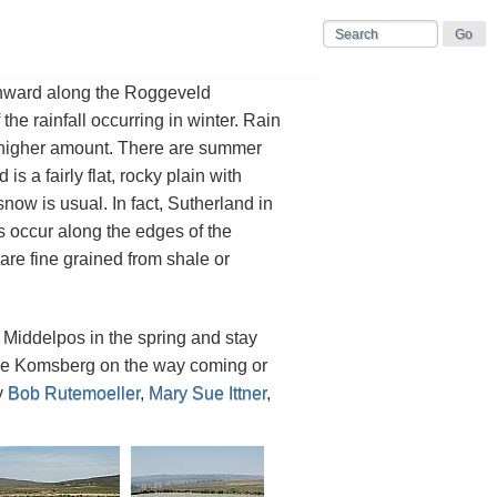
uthward along the Roggeveld
 the rainfall occurring in winter. Rain
 higher amount. There are summer
 a fairly flat, rocky plain with
now is usual. In fact, Sutherland in
bs occur along the edges of the
re fine grained from shale or
t Middelpos in the spring and stay
t the Komsberg on the way coming or
y
Bob Rutemoeller
,
Mary Sue Ittner
,