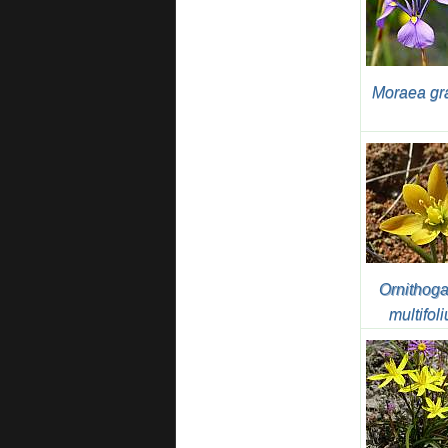
Moraea gr
Ornithog
multifol