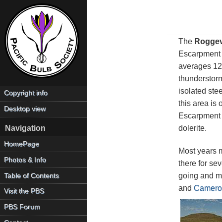
The
Roggev
Escarpment to
averages 12
thunderstorm
isolated ste
Copyright info
this area is
Desktop view
Escarpment a
dolerite.
Navigation
HomePage
Most years 
Photos & Info
there for se
going and ma
Table of Contents
and
Camero
Visit the PBS
PBS Forum