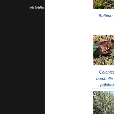
edit SideBar
Bulbine 
Colchi
burchellii
pulchr