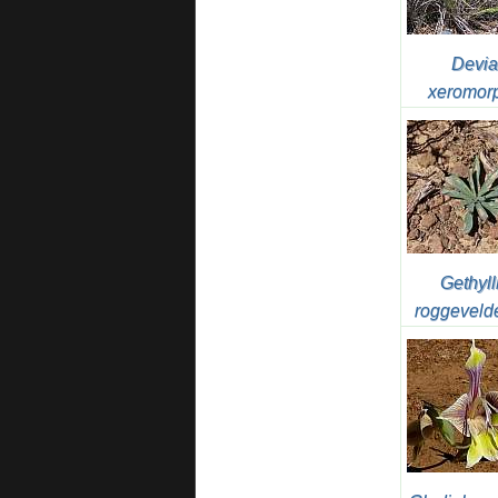
Devia
xeromor
Gethyll
roggeveld