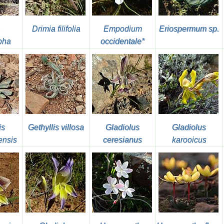
Drimia filifolia
Empodium
Eriospermum sp.
pha
occidentale*
is
Gethyllis villosa
Gladiolus
Gladiolus
ensis
ceresianus
karooicus