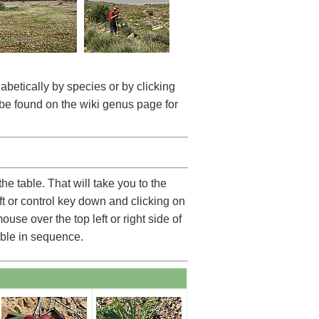
betically by species or by clicking
be found on the wiki genus page for
he table. That will take you to the
ft or control key down and clicking on
use over the top left or right side of
able in sequence.