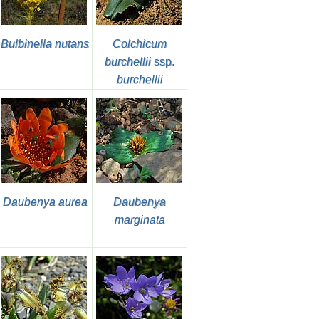
Bulbinella nutans
Colchicum
burchellii
ssp.
burchellii
Daubenya aurea
Daubenya
marginata