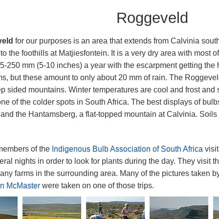
Roggeveld
eld
for our purposes is an area that extends from Calvinia so
 the foothills at Matjiesfontein. It is a very dry area with most of
5-250 mm (5-10 inches) a year with the escarpment getting the
s, but these amount to only about 20 mm of rain. The Roggeveld is
ep sided mountains. Winter temperatures are cool and frost and s
 one of the colder spots in South Africa. The best displays of bul
nd the Hantamsberg, a flat-topped mountain at Calvinia. Soils a
members of the
Indigenous Bulb Association of South Africa
visi
veral nights in order to look for plants during the day. They visi
ny farms in the surrounding area. Many of the pictures taken b
n McMaster
were taken on one of those trips.