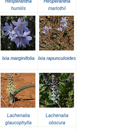
Hesperantha
Hesperantha
humilis
marlothii
Ixia marginifolia
Ixia rapunculoides
Lachenalia
Lachenalia
glaucophylla
obscura