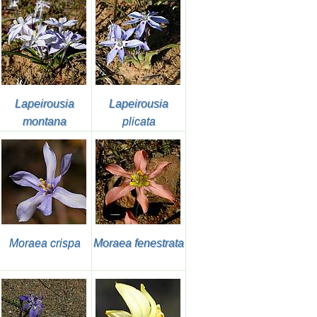
Lapeirousia
Lapeirousia
montana
plicata
Moraea crispa
Moraea fenestrata