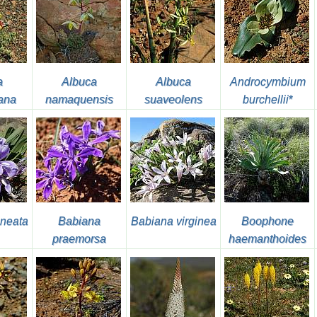
a
Albuca
Albuca
Androcymbium
ana
namaquensis
suaveolens
burchellii
*
neata
Babiana
Babiana virginea
Boophone
praemorsa
haemanthoides