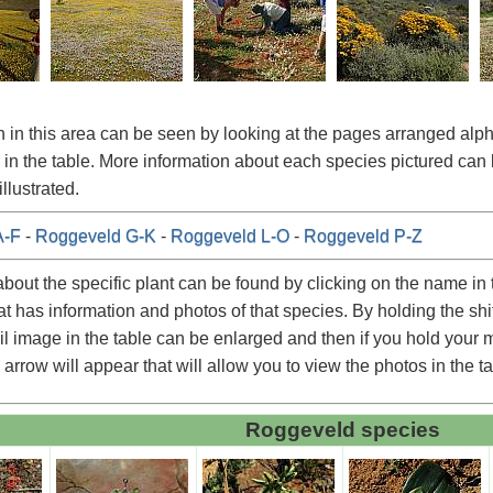
 in this area can be seen by looking at the pages arranged alpha
in the table. More information about each species pictured can 
llustrated.
A-F
-
Roggeveld G-K
-
Roggeveld L-O
-
Roggeveld P-Z
about the specific plant can be found by clicking on the name in t
at has information and photos of that species. By holding the shi
l image in the table can be enlarged and then if you hold your mo
 arrow will appear that will allow you to view the photos in the t
Roggeveld species