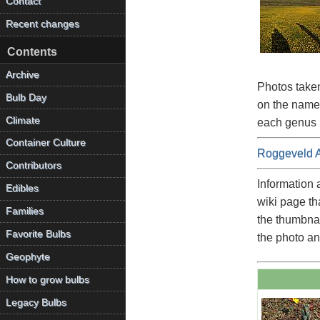
Contact
Recent changes
Contents
Archive
Photos taken
Bulb Day
on the name 
Climate
each genus i
Container Culture
Roggeveld 
Contributors
Information 
Edibles
wiki page th
Families
the thumbnai
Favorite Bulbs
the photo an
Geophyte
How to grow bulbs
Legacy Bulbs