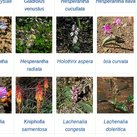
uysiae
Gladiolus
Hesperantha
Hesperantha flava
venustus
cucullata
tha
Hesperantha
Holothrix aspera
Ixia curvata
a
radiata
lia
Kniphofia
Lachenalia
Lachenalia
sarmentosa
congesta
doleritica