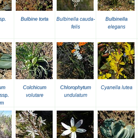
sp.
Bulbine torta
Bulbinella cauda-
Bulbinella
felis
elegans
cum
Colchicum
Chlorophytum
Cyanella lutea
ssp.
volutare
undulatum
um