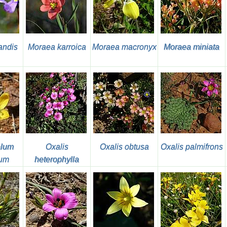
andis
Moraea karroica
Moraea macronyx
Moraea miniata
alum
Oxalis
Oxalis obtusa
Oxalis palmifrons
ium
heterophylla