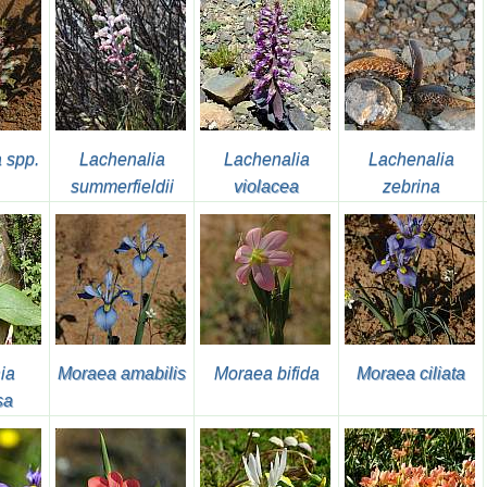
 spp.
Lachenalia
Lachenalia
Lachenalia
summerfieldii
violacea
zebrina
ia
Moraea amabilis
Moraea bifida
Moraea ciliata
sa