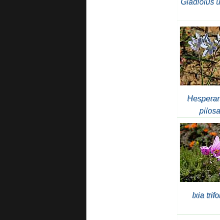
Gladiolus 
Hesperan
pilos
Ixia trifo