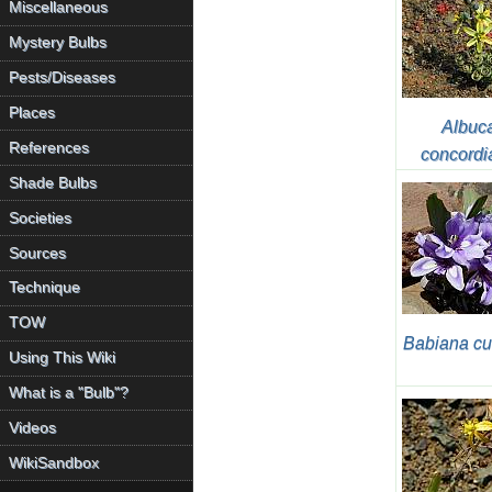
Miscellaneous
Mystery Bulbs
Pests/Diseases
Places
Albuc
References
concordi
Shade Bulbs
Societies
Sources
Technique
TOW
Babiana cu
Using This Wiki
What is a "Bulb"?
Videos
WikiSandbox