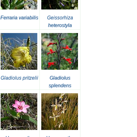
Ferraria variabilis
Geissorhiza
heterostyla
Gladiolus pritzelii
Gladiolus
splendens