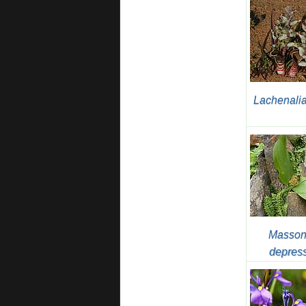
Lachenalia
Masson
depres