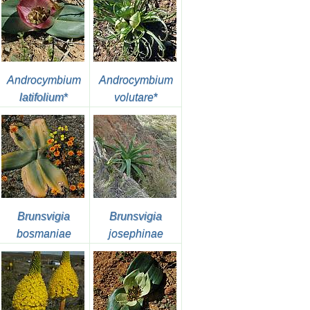
Androcymbium
Androcymbium
latifolium
*
volutare
*
Brunsvigia
Brunsvigia
bosmaniae
josephinae