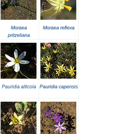
Moraea
Moraea reflexa
pritzeliana
Pauridia alticola
Pauridia capensis