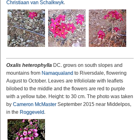
Christiaan van Schalkwyk
.
Oxalis heterophylla
DC. grows on south slopes and
mountains from
Namaqualand
to Riversdale, flowering
August to October. Leaves are trifoliolate with leaflets
bilobed to the middle and the flowers are red to purple
with a yellow tube. Height: to 30 cm. The photo was taken
by
Cameron McMaster
September 2015 near Middelpos,
in the
Roggeveld
.