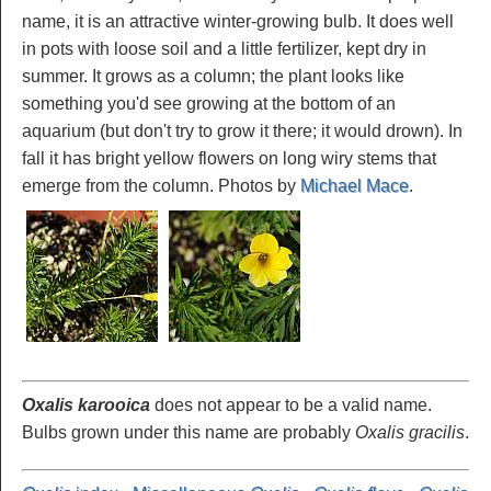
name, it is an attractive winter-growing bulb. It does well
in pots with loose soil and a little fertilizer, kept dry in
summer. It grows as a column; the plant looks like
something you'd see growing at the bottom of an
aquarium (but don't try to grow it there; it would drown). In
fall it has bright yellow flowers on long wiry stems that
emerge from the column. Photos by
Michael Mace
.
Oxalis karooica
does not appear to be a valid name.
Bulbs grown under this name are probably
Oxalis gracilis
.