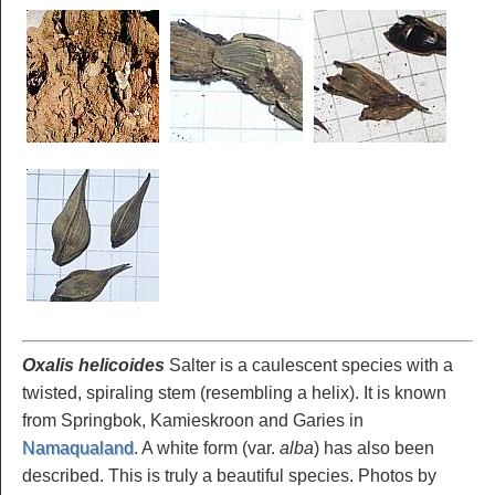
Oxalis helicoides
Salter is a caulescent species with a
twisted, spiraling stem (resembling a helix). It is known
from Springbok, Kamieskroon and Garies in
Namaqualand
. A white form (var.
alba
) has also been
described. This is truly a beautiful species. Photos by