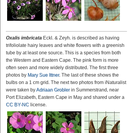
Oxalis imbricata
Eckl. & Zeyh. is described as having
trifoliolate hairy leaves and white flowers with a greenish
tube by at least one source. This is a species from both
the Western and Eastern Cape. The pink form is more
often seen and more widely distributed. The first three
photos by
Mary Sue Ittner
. The last of these shows the
bulbs on a 1 cm grid. The next two photos from iNaturalist
were taken by
Adriaan Grobler
in Summerstrand, near
Port Elizabeth, Eastern Cape in May and shared under a
CC BY-NC
license.