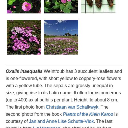
Oxalis inaequalis
Weintroub has 3 succulent leaflets and
is one-flowered, with short yellow to coppery-rose flowers
with a yellow tube. The sepals are grossly unequal in
size, giving rise to its Latin name. It often forms numerous
(up to 400) axial bulbils per plant. Height: to about 8 cm.
The first photo from
Christiaan van Schalkwyk
. The
second photo from the book
Plants of the Klein Karoo
is
courtesy of
Jan and Anne Lise Schutte-Vlok
. The last