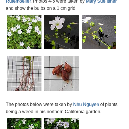
Rutemoeller
. Photos 4-5 were taken by
Mary Sue Ittner
and show the bulbs on a 1 cm grid.
The photos below were taken by
Nhu Nguyen
of plants
being a weed in his northern California garden.