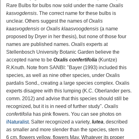
Rare Bulbs for bulbs now sold under the name
Oxalis
kasvogdensis
. The correct name for these bulbs is
unclear. Others suggest the names of
Oxalis
kaasvogdensis
or
Oxalis klaasvoogdensis
(a name
proposed by Dryer in her thesis), but none of those four
names are published names.
Oxalis
experts at
Stellenbosch University Botanic Garden believe the
accepted name to be
Oxalis confertifolia
(Kuntze)
R.Knuth. Note from SANBI: "Bayer (1993) included this
species, as well as nine other species, under Oxalis
pardalis Sond., creating a large species complex. Oxalis
experts disagree with this lumping (K.C. Oberlander pers.
comm. 2012) and advise that this species should still be
recognized, but it is in need of further study".
Oxalis
confertifolia
has pink flowers. You can see photos on
iNaturalist
. Salter recognized a variety,
lutea
, described
as smaller and more slender than the species, stem to
6 cm, flowers yellow, flowers May. Whatever its proper