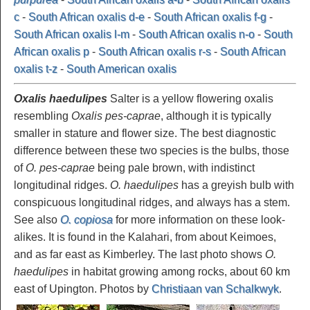
c
-
South African oxalis d-e
-
South African oxalis f-g
-
South African oxalis l-m
-
South African oxalis n-o
-
South
African oxalis p
-
South African oxalis r-s
-
South African
oxalis t-z
-
South American oxalis
Oxalis haedulipes
Salter is a yellow flowering oxalis
resembling
Oxalis pes-caprae
, although it is typically
smaller in stature and flower size. The best diagnostic
difference between these two species is the bulbs, those
of
O. pes-caprae
being pale brown, with indistinct
longitudinal ridges.
O. haedulipes
has a greyish bulb with
conspicuous longitudinal ridges, and always has a stem.
See also
O. copiosa
for more information on these look-
alikes. It is found in the Kalahari, from about Keimoes,
and as far east as Kimberley. The last photo shows
O.
haedulipes
in habitat growing among rocks, about 60 km
east of Upington. Photos by
Christiaan van Schalkwyk
.