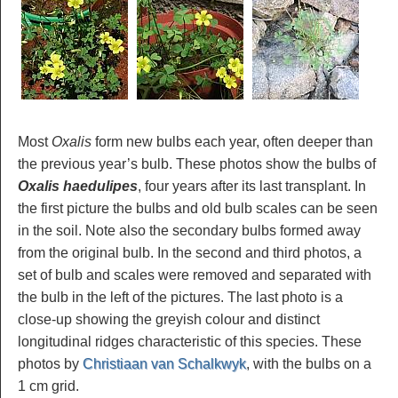
Most
Oxalis
form new bulbs each year, often deeper than
the previous year’s bulb. These photos show the bulbs of
Oxalis haedulipes
, four years after its last transplant. In
the first picture the bulbs and old bulb scales can be seen
in the soil. Note also the secondary bulbs formed away
from the original bulb. In the second and third photos, a
set of bulb and scales were removed and separated with
the bulb in the left of the pictures. The last photo is a
close-up showing the greyish colour and distinct
longitudinal ridges characteristic of this species. These
photos by
Christiaan van Schalkwyk
, with the bulbs on a
1 cm grid.