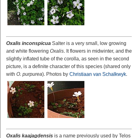
Oxalis inconspicua
Salter is a very small, low growing
and white flowering
Oxalis
. It flowers in midwinter, and the
slightly inflated tube of the corolla, as seen in the second
picture, is a definite character of this species (shared only
with
O. purpurea
). Photos by
Christiaan van Schalkwyk
.
Oxalis kaajagdensis
is a name previously used by Telos