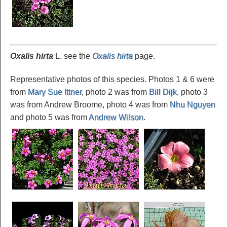
Oxalis hirta
L. see the
Oxalis hirta
page.
Representative photos of this species. Photos 1 & 6 were
from
Mary Sue Ittner
, photo 2 was from
Bill Dijk
, photo 3
was from Andrew Broome, photo 4 was from
Nhu Nguyen
and photo 5 was from
Andrew Wilson
.