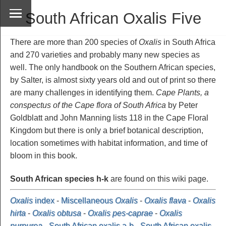
South African Oxalis Five
There are more than 200 species of
Oxalis
in South Africa
and 270 varieties and probably many new species as
well. The only handbook on the Southern African species,
by Salter, is almost sixty years old and out of print so there
are many challenges in identifying them.
Cape Plants, a
conspectus of the Cape flora of South Africa
by Peter
Goldblatt and John Manning lists 118 in the Cape Floral
Kingdom but there is only a brief botanical description,
location sometimes with habitat information, and time of
bloom in this book.
South African species h-k
are found on this wiki page.
Oxalis
index
-
Miscellaneous
Oxalis
-
Oxalis flava
-
Oxalis
hirta
-
Oxalis obtusa
-
Oxalis pes-caprae
-
Oxalis
purpurea
-
South African oxalis a-b
-
South African oxalis