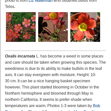
photo is from
Liz Waterman
who obtained bulbs from
Telos.
Oxalis incarnata
L. has become a weed in some places
and care should be taken when growing this species. The
weediness is due to its ability to make bulbils in the leaf
axis. It can stay evergreen with moisture. Height: 10-
30 cm. It can be a nice hanging basket specimen
however. This plant started blooming in October in the
Northern hemisphere and bloomed through May in
northern California. It seems to prefer shade when
temperatures are warm. Photos 1-3 were taken by
Bob