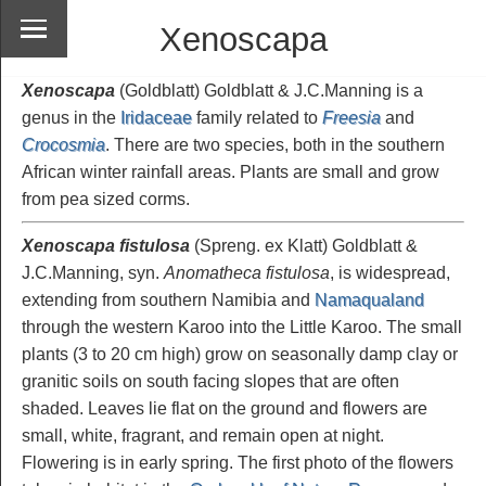
Xenoscapa
Xenoscapa
(Goldblatt) Goldblatt & J.C.Manning is a
genus in the
Iridaceae
family related to
Freesia
and
Crocosmia
. There are two species, both in the southern
African winter rainfall areas. Plants are small and grow
from pea sized corms.
Xenoscapa fistulosa
(Spreng. ex Klatt) Goldblatt &
J.C.Manning, syn.
Anomatheca fistulosa
, is widespread,
extending from southern Namibia and
Namaqualand
through the western Karoo into the Little Karoo. The small
plants (3 to 20 cm high) grow on seasonally damp clay or
granitic soils on south facing slopes that are often
shaded. Leaves lie flat on the ground and flowers are
small, white, fragrant, and remain open at night.
Flowering is in early spring. The first photo of the flowers