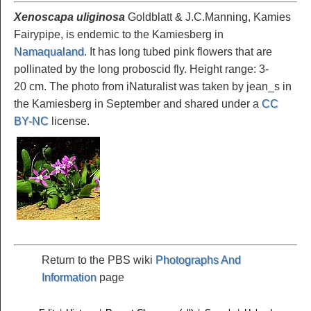
Xenoscapa uliginosa
Goldblatt & J.C.Manning, Kamies
Fairypipe, is endemic to the Kamiesberg in
Namaqualand
. It has long tubed pink flowers that are
pollinated by the long proboscid fly. Height range: 3-
20 cm. The photo from iNaturalist was taken by jean_s in
the Kamiesberg in September and shared under a
CC
BY-NC
license.
Return to the PBS wiki
Photographs And
Information
page