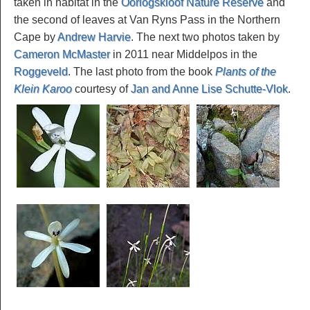
taken in habitat in the
Oorlogskloof Nature Reserve
and
the second of leaves at Van Ryns Pass in the Northern
Cape by
Andrew Harvie
. The next two photos taken by
Cameron McMaster
in 2011 near Middelpos in the
Roggeveld
. The last photo from the book
Plants of the
Klein Karoo
courtesy of
Jan and Anne Lise Schutte-Vlok
.