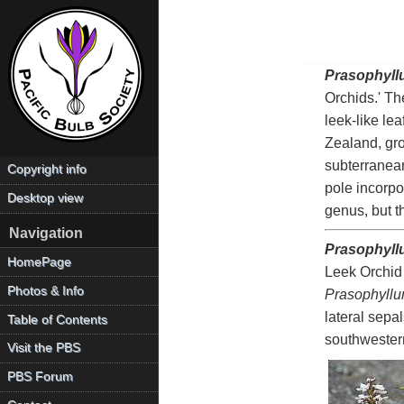
Prasophyll
Orchids.' Th
leek-like le
Zealand, gro
subterranean
Copyright info
pole incorp
Desktop view
genus, but t
Navigation
Prasophyll
HomePage
Leek Orchid 
Photos & Info
Prasophyll
lateral sepa
Table of Contents
southwester
Visit the PBS
PBS Forum