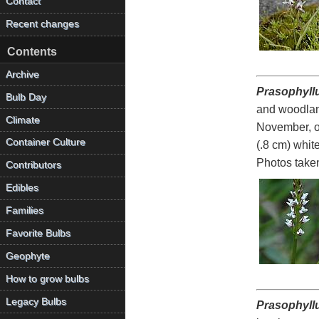
Contact
Recent changes
Contents
Archive
Prasophyll
Bulb Day
and woodland
Climate
November, of
Container Culture
(.8 cm) whit
Photos take
Contributors
Edibles
Families
Favorite Bulbs
Geophyte
How to grow bulbs
Legacy Bulbs
Prasophyll