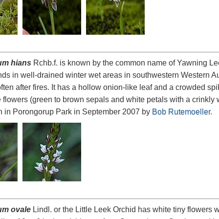
um hians
Rchb.f. is known by the common name of Yawning Leek 
s in well-drained winter wet areas in southwestern Western Aus
ten after fires. It has a hollow onion-like leaf and a crowded sp
e flowers (green to brown sepals and white petals with a crinkly 
n in Porongorup Park in September 2007 by
Bob Rutemoeller
.
um ovale
Lindl. or the Little Leek Orchid has white tiny flowers