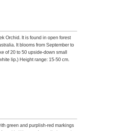
Orchid. It is found in open forest
tralia. It blooms from September to
ike of 20 to 50 upside-down small
white lip.) Height range: 15-50 cm.
 with green and purplish-red markings