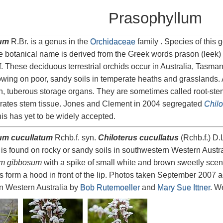
Prasophyllum
um
R.Br. is a genus in the
Orchidaceae
family . Species of this
e botanical name is derived from the Greek words prason (leek) an
af. These deciduous terrestrial orchids occur in Australia, Tasm
wing on poor, sandy soils in temperate heaths and grasslands. 
, tuberous storage organs. They are sometimes called root-ste
orates stem tissue. Jones and Clement in 2004 segregated
Chilo
his has yet to be widely accepted.
um cucullatum
Rchb.f. syn.
Chiloterus cucullatus
(Rchb.f.) D
is found on rocky or sandy soils in southwestern Western Austral
um gibbosum
with a spike of small white and brown sweetly scen
ls form a hood in front of the lip. Photos taken September 2007 a
n Western Australia by
Bob Rutemoeller
and
Mary Sue Ittner
. We