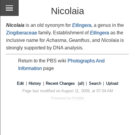
Nicolaia
Nicolaia
is an old synonym for
Etlingera
, a genus in the
Zingiberaceae
family. Establishment of
Etlingera
as the
inclusive name for
Achasma
,
Geanthus
, and
Nicolaia
is
strongly supported by DNA analysis.
Return to the PBS wiki
Photographs And
Information
page
Edit
|
History
|
Recent Changes
(all)
|
Search
|
Upload
Page last modified on August 11, 2009, at 07:04 AM
Powered by
PmWiki