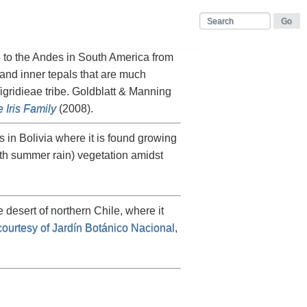
e to the Andes in South America from
and inner tepals that are much
Tigridieae tribe. Goldblatt & Manning
 Iris Family
(2008).
 in Bolivia where it is found growing
ith summer rain) vegetation amidst
he desert of northern Chile, where it
courtesy of Jardín Botánico Nacional
,