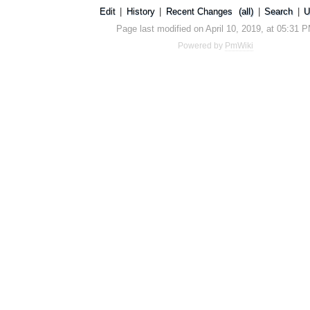
Edit
|
History
|
Recent Changes
(all)
|
Search
|
U
Page last modified on April 10, 2019, at 05:31 
Powered by
PmWiki