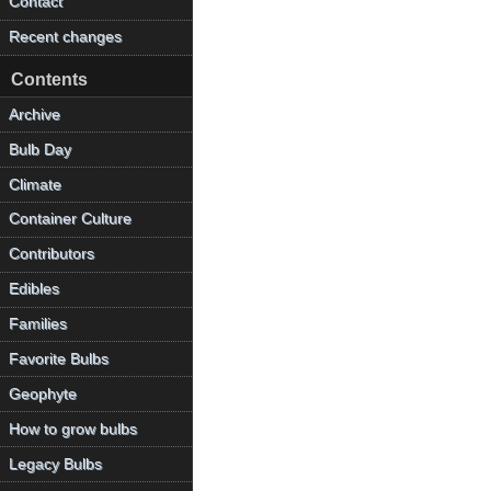
Contact
Recent changes
Contents
Archive
Bulb Day
Climate
Container Culture
Contributors
Edibles
Families
Favorite Bulbs
Geophyte
How to grow bulbs
Legacy Bulbs