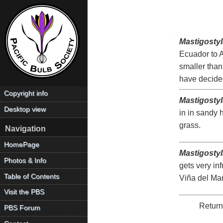
Mastigostyl
Ecuador to Ar
smaller than 
have decide
Copyright info
Mastigosty
Desktop view
in in sandy 
grass.
Navigation
HomePage
Mastigostyl
Photos & Info
gets very inf
Table of Contents
Viña del Mar
Visit the PBS
Return
PBS Forum