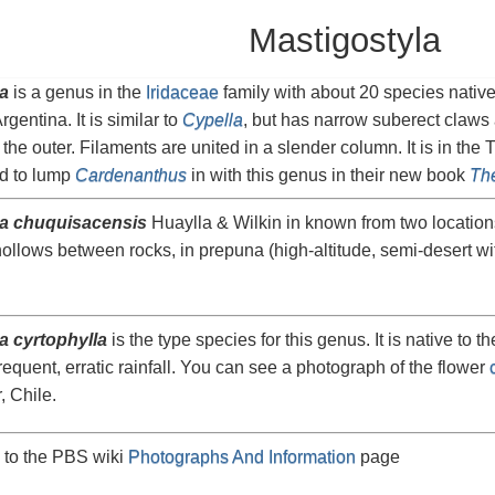
Mastigostyla
a
is a genus in the
Iridaceae
family with about 20 species nativ
gentina. It is similar to
Cypella
, but has narrow suberect claws 
the outer. Filaments are united in a slender column. It is in the 
d to lump
Cardenanthus
in with this genus in their new book
The
la chuquisacensis
Huaylla & Wilkin in known from two locations
hollows between rocks, in prepuna (high-altitude, semi-desert w
a cyrtophylla
is the type species for this genus. It is native to t
requent, erratic rainfall. You can see a photograph of the flower
, Chile.
 to the PBS wiki
Photographs And Information
page