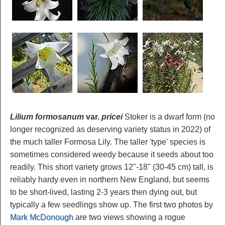
Lilium formosanum
var.
pricei
Stoker is a dwarf form (no
longer recognized as deserving variety status in 2022) of
the much taller Formosa Lily. The taller 'type' species is
sometimes considered weedy because it seeds about too
readily. This short variety grows 12"-18" (30-45 cm) tall, is
reliably hardy even in northern New England, but seems
to be short-lived, lasting 2-3 years then dying out, but
typically a few seedlings show up. The first two photos by
Mark McDonough
are two views showing a rogue