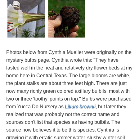
Photos below from Cynthia Mueller were originally on the
mystery bulbs page. Cynthia wrote this: "They have
lasted well in the heat and relatively dry flower beds at my
home here in Central Texas. The large blooms are white,
the plant stalks are about three feet high. There are just
now many richly green colored axillary bulbils, most with
two or three 'toothy' points on top." Bulbs were purchased
from Yucca Do Nursery as
Lilium brownii
, but later they
realized that was probably not the correct name and
sources don't list that species as having bulbils. The
source now believes it to be this species. Cynthia is
growing it with erratic summer water, slushy winter soil,