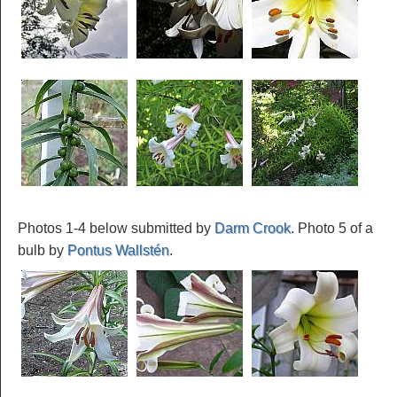
Photos 1-4 below submitted by
Darm Crook
. Photo 5 of a
bulb by
Pontus Wallstén
.