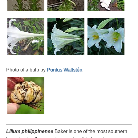
Photo of a bulb by
Pontus Wallstén
.
Lilium philippinense
Baker is one of the most southern