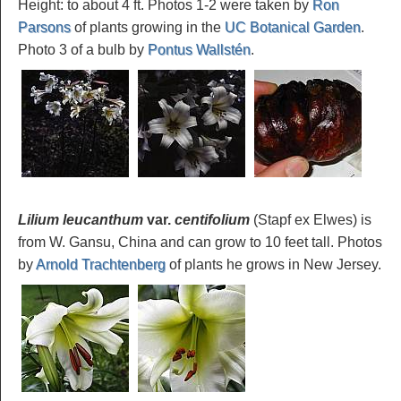
Height: to about 4 ft. Photos 1-2 were taken by
Ron
Parsons
of plants growing in the
UC Botanical Garden
.
Photo 3 of a bulb by
Pontus Wallstén
.
Lilium leucanthum
var.
centifolium
(Stapf ex Elwes) is
from W. Gansu, China and can grow to 10 feet tall. Photos
by
Arnold Trachtenberg
of plants he grows in New Jersey.