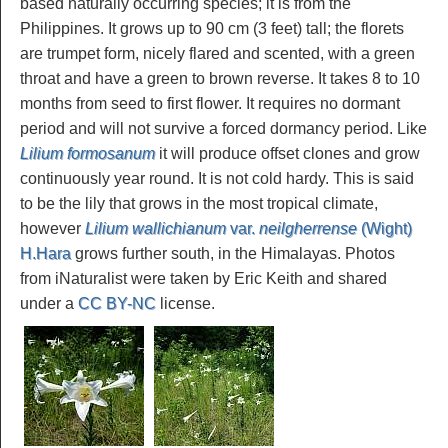
based naturally occurring species; it is from the
Philippines. It grows up to 90 cm (3 feet) tall; the florets
are trumpet form, nicely flared and scented, with a green
throat and have a green to brown reverse. It takes 8 to 10
months from seed to first flower. It requires no dormant
period and will not survive a forced dormancy period. Like
Lilium formosanum
it will produce offset clones and grow
continuously year round. It is not cold hardy. This is said
to be the lily that grows in the most tropical climate,
however
Lilium wallichianum
var.
neilgherrense
(Wight)
H.Hara
grows further south, in the Himalayas. Photos
from iNaturalist were taken by Eric Keith and shared
under a
CC BY-NC
license.