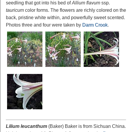
seedling that got into his bed of
Allium flavum
ssp.
tauricum
color forms. The flowers are richly colored on the
back, pristine white within, and powerfully sweet scented.
Photos three and four were taken by
Darm Crook
.
Lilium leucanthum
(Baker) Baker is from Sichuan China.