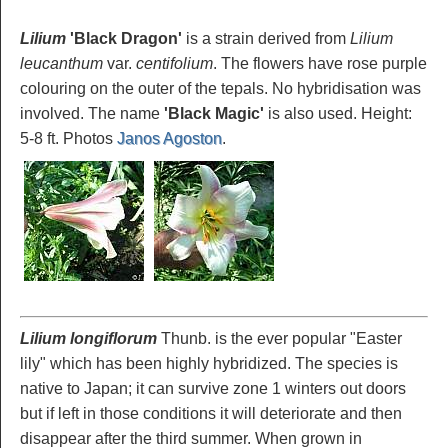
Lilium
'Black Dragon'
is a strain derived from
Lilium
leucanthum
var.
centifolium
. The flowers have rose purple
colouring on the outer of the tepals. No hybridisation was
involved. The name
'Black Magic'
is also used. Height:
5-8 ft. Photos
Janos Agoston
.
Lilium longiflorum
Thunb. is the ever popular "Easter
lily" which has been highly hybridized. The species is
native to Japan; it can survive zone 1 winters out doors
but if left in those conditions it will deteriorate and then
disappear after the third summer. When grown in