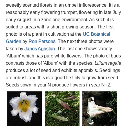
sweetly scented florets in an umbel inflorescence. It is a
reasonably early flowering trumpet, flowering in late July
early August in a zone one environment. As such it is
suited to areas with a short growing season. The first
photo is of a plant in cultivation at the
UC Botanical
Garden
by
Ron Parsons
. The next three photos were
taken by
Janos Agoston
. The last one shows variety
'Album' which has pure white flowers. The photo of buds
contrasts those of 'Album' with the species.
Lilium regale
produces a lot of seed and exhibits apomixis. Seedlings
are robust, and this is a good first lily to grow from seed.
Seeds sown in year N produce flowers in year N+2.