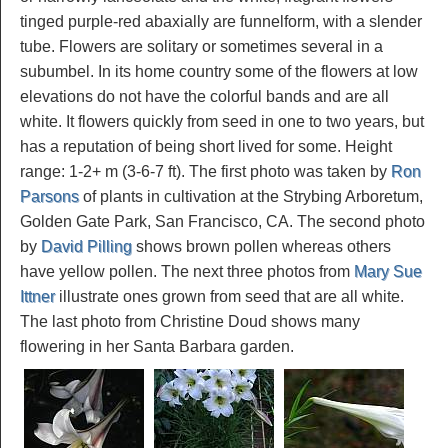
tinged purple-red abaxially are funnelform, with a slender
tube. Flowers are solitary or sometimes several in a
subumbel. In its home country some of the flowers at low
elevations do not have the colorful bands and are all
white. It flowers quickly from seed in one to two years, but
has a reputation of being short lived for some. Height
range: 1-2+ m (3-6-7 ft). The first photo was taken by
Ron
Parsons
of plants in cultivation at the Strybing Arboretum,
Golden Gate Park, San Francisco, CA. The second photo
by
David Pilling
shows brown pollen whereas others
have yellow pollen. The next three photos from
Mary Sue
Ittner
illustrate ones grown from seed that are all white.
The last photo from Christine Doud shows many
flowering in her Santa Barbara garden.