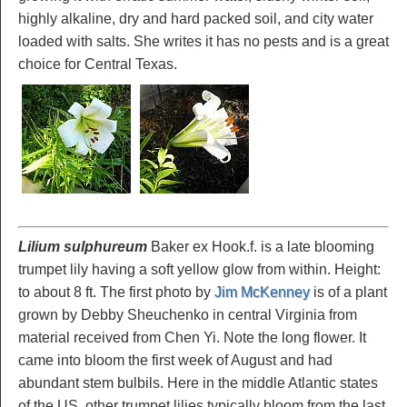
highly alkaline, dry and hard packed soil, and city water
loaded with salts. She writes it has no pests and is a great
choice for Central Texas.
Lilium sulphureum
Baker ex Hook.f. is a late blooming
trumpet lily having a soft yellow glow from within. Height:
to about 8 ft. The first photo by
Jim McKenney
is of a plant
grown by Debby Sheuchenko in central Virginia from
material received from Chen Yi. Note the long flower. It
came into bloom the first week of August and had
abundant stem bulbils. Here in the middle Atlantic states
of the US, other trumpet lilies typically bloom from the last