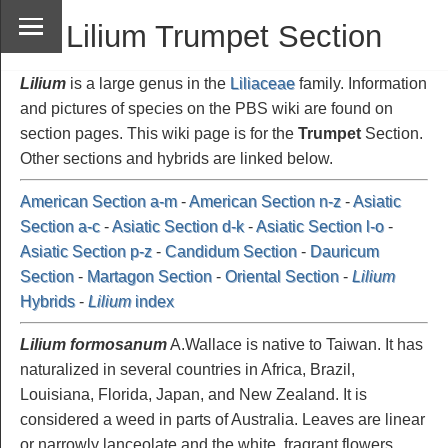
Lilium Trumpet Section
Lilium
is a large genus in the
Liliaceae
family. Information
and pictures of species on the PBS wiki are found on
section pages. This wiki page is for the
Trumpet
Section.
Other sections and hybrids are linked below.
American Section a-m
-
American Section n-z
-
Asiatic
Section a-c
-
Asiatic Section d-k
-
Asiatic Section l-o
-
Asiatic Section p-z
-
Candidum Section
-
Dauricum
Section
-
Martagon Section
-
Oriental Section
-
Lilium
Hybrids
-
Lilium
index
Lilium formosanum
A.Wallace is native to Taiwan. It has
naturalized in several countries in Africa, Brazil,
Louisiana, Florida, Japan, and New Zealand. It is
considered a weed in parts of Australia. Leaves are linear
or narrowly lanceolate and the white, fragrant flowers