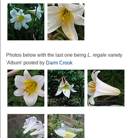
Photos below with the last one being
L. regale
variety
'Album' posted by
Darm Crook