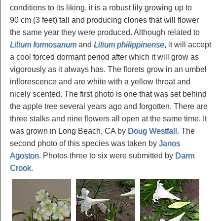
conditions to its liking, it is a robust lily growing up to
90 cm (3 feet) tall and producing clones that will flower
the same year they were produced. Although related to
Lilium formosanum
and
Lilium philippinense
, it will accept
a cool forced dormant period after which it will grow as
vigorously as it always has. The florets grow in an umbel
inflorescence and are white with a yellow throat and
nicely scented. The first photo is one that was set behind
the apple tree several years ago and forgotten. There are
three stalks and nine flowers all open at the same time. It
was grown in Long Beach, CA by
Doug Westfall
. The
second photo of this species was taken by
Janos
Agoston
. Photos three to six were submitted by
Darm
Crook
.