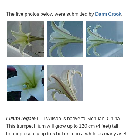
The five photos below were submitted by
Darm Crook
.
Lilium regale
E.H.Wilson is native to Sichuan, China.
This trumpet lilium will grow up to 120 cm (4 feet) tall,
bearing usually up to 5 but once in a while as many as 8