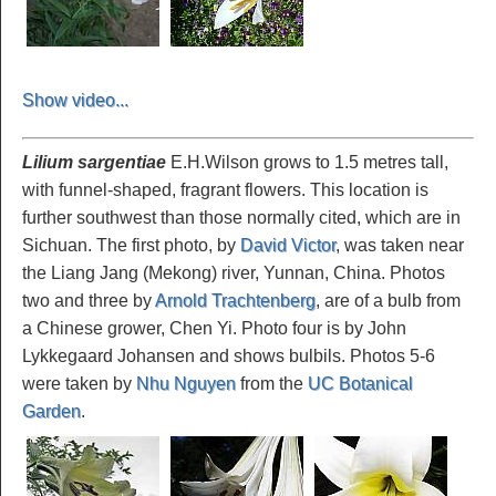
Show video...
Lilium sargentiae
E.H.Wilson grows to 1.5 metres tall,
with funnel-shaped, fragrant flowers. This location is
further southwest than those normally cited, which are in
Sichuan. The first photo, by
David Victor
, was taken near
the Liang Jang (Mekong) river, Yunnan, China. Photos
two and three by
Arnold Trachtenberg
, are of a bulb from
a Chinese grower, Chen Yi. Photo four is by John
Lykkegaard Johansen and shows bulbils. Photos 5-6
were taken by
Nhu Nguyen
from the
UC Botanical
Garden
.