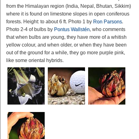
from the Himalayan region (India, Nepal, Bhutan, Sikkim)
where it is found on limestone slopes in open coniferous
forests. Height: to about 6 ft. Photo 1 by
Ron Parsons
.
Photo 2-4 of bulbs by
Pontus Wallstén
, who comments
that when bulbs are young, they have more of a whitish
yellow colour, and when older, or when they have been
out of the ground for a while, they go more purple pink,
like some oriental hybrids.