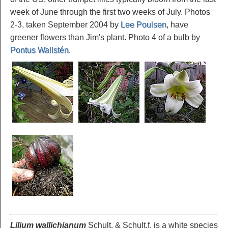
week of June through the first two weeks of July. Photos
2-3, taken September 2004 by
Lee Poulsen
, have
greener flowers than Jim's plant. Photo 4 of a bulb by
Pontus Wallstén
.
Lilium wallichianum
Schult. & Schult.f. is a white species