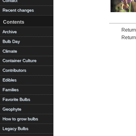
Contact
Recent changes
Contents
Return
Archive
Return
Bulb Day
Climate
Container Culture
Contributors
Edibles
Families
Favorite Bulbs
Geophyte
How to grow bulbs
Legacy Bulbs