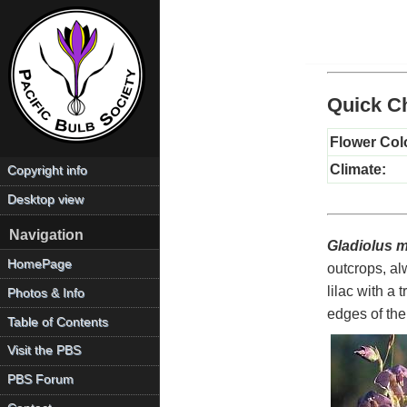
Quick Ch
Flower Col
Climate:
Copyright info
Desktop view
Navigation
Gladiolus m
HomePage
outcrops, al
lilac with a
Photos & Info
edges of th
Table of Contents
Visit the PBS
PBS Forum