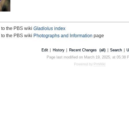
 to the PBS wiki
Gladiolus
index
 to the PBS wiki
Photographs and Information
page
Edit
|
History
|
Recent Changes
(all)
|
Search
|
U
Page last modified on March 19, 2025, at 05:38
Powered by
PmWiki