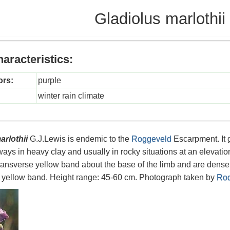
Gladiolus marlothii
aracteristics:
ors:
purple
winter rain climate
arlothii
G.J.Lewis is endemic to the
Roggeveld
Escarpment. It 
ways in heavy clay and usually in rocky situations at an elevati
 transverse yellow band about the base of the limb and are dense
e yellow band. Height range: 45-60 cm. Photograph taken by
Rod