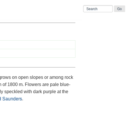
grows on open slopes or among rock
on of 1800 m. Flowers are pale blue-
ly speckled with dark purple at the
 Saunders
.