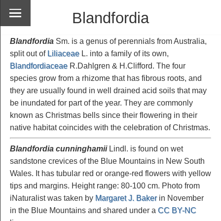
Blandfordia
Blandfordia
Sm. is a genus of perennials from Australia,
split out of
Liliaceae
L. into a family of its own,
Blandfordiaceae
R.Dahlgren & H.Clifford. The four
species grow from a rhizome that has fibrous roots, and
they are usually found in well drained acid soils that may
be inundated for part of the year. They are commonly
known as Christmas bells since their flowering in their
native habitat coincides with the celebration of Christmas.
Blandfordia cunninghamii
Lindl. is found on wet
sandstone crevices of the Blue Mountains in New South
Wales. It has tubular red or orange-red flowers with yellow
tips and margins. Height range: 80-100 cm. Photo from
iNaturalist was taken by
Margaret J. Baker
in November
in the Blue Mountains and shared under a
CC BY-NC