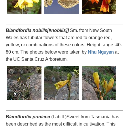
Blandfordia nobilis[#nobilis]]
Sm. from New South
Wales has tubular flowers that are red to orange red,
yellow, or combinations of these colors. Height range: 40-
80 cm. The photos below were taken by
Nhu Nguyen
at
the UC Santa Cruz Arboretum.
Blandfordia punicea
(Labill.)Sweet from Tasmania has
been described as the most difficult in cultivation. This