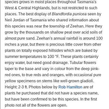
species grows in moist places throughout Tasmania's
West & Central Highlands, but is not restricted to such
places. The best display of
Blandfordia punicea
seen by
Neil Jordan of Tasmania who shared information about
this species was near the township of Zeehan. Here they
grow by the thousands on shallow peat over acid soils of
almost pure sand. Zeehan's annual rainfall is around 100
inches a year, but there is precious little cover from other
plants on totally exposed hillsides which are baked by
summer temperatures to 100 °F. These plants certainly
enjoy water, but need good drainage. Tubular flowers
taper to the base and vary in colour from the deep pink-
red ones, to true reds and oranges, with occasional pure
yellow specimens on stems like well-grown gladioli.
Height: 2-3 ft. Photos below by
Rob Hamilton
are of
plants he purchased that did not have a species name,
but have been confirmed to be this species. In the first
photo not all of the flowers are open.