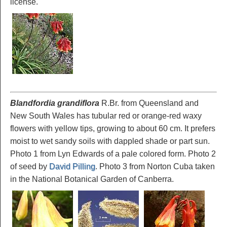
license.
Blandfordia grandiflora
R.Br. from Queensland and
New South Wales has tubular red or orange-red waxy
flowers with yellow tips, growing to about 60 cm. It prefers
moist to wet sandy soils with dappled shade or part sun.
Photo 1 from Lyn Edwards of a pale colored form. Photo 2
of seed by
David Pilling
. Photo 3 from Norton Cuba taken
in the National Botanical Garden of Canberra.