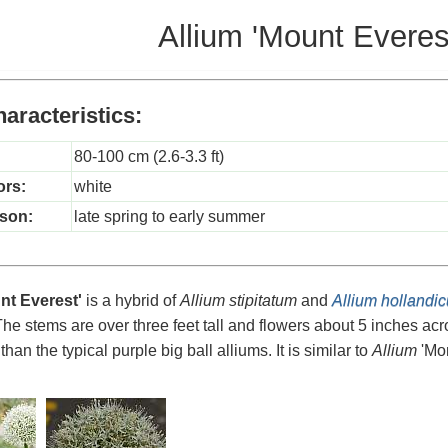
Allium 'Mount Everes
aracteristics:
80-100 cm (2.6-3.3 ft)
ors:
white
son:
late spring to early summer
nt Everest'
is a hybrid of
Allium stipitatum
and
Allium hollandi
The stems are over three feet tall and flowers about 5 inches acr
 than the typical purple big ball alliums. It is similar to
Allium
'Mon