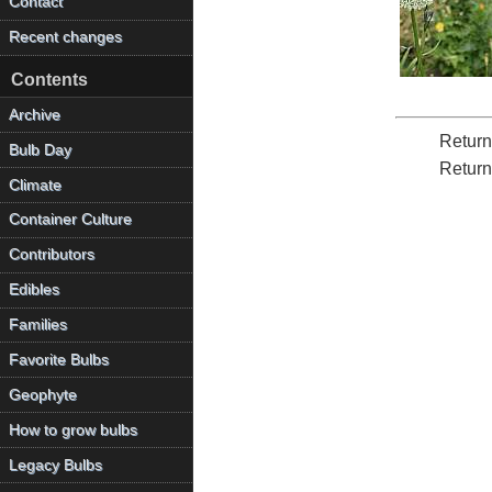
Contact
Recent changes
Contents
Archive
Return
Bulb Day
Return
Climate
Container Culture
Contributors
Edibles
Families
Favorite Bulbs
Geophyte
How to grow bulbs
Legacy Bulbs