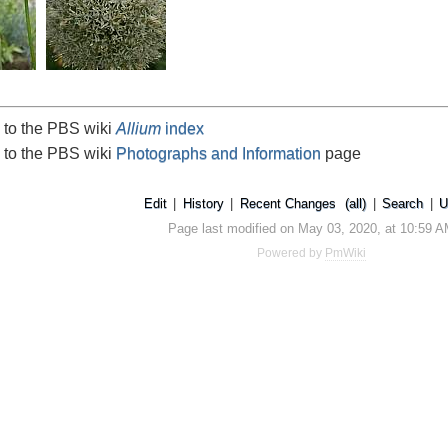
 to the PBS wiki
Allium
index
 to the PBS wiki
Photographs and Information
page
Edit
|
History
|
Recent Changes
(all)
|
Search
|
U
Page last modified on May 03, 2020, at 10:59 
Powered by
PmWiki