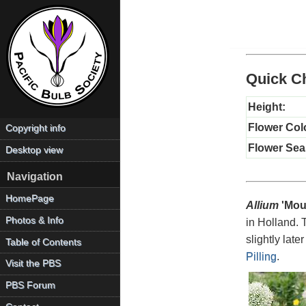
Quick Ch
Height:
Flower Col
Copyright info
Flower Sea
Desktop view
Navigation
HomePage
Allium
'Mou
Photos & Info
in Holland. 
slightly later
Table of Contents
Pilling
.
Visit the PBS
PBS Forum