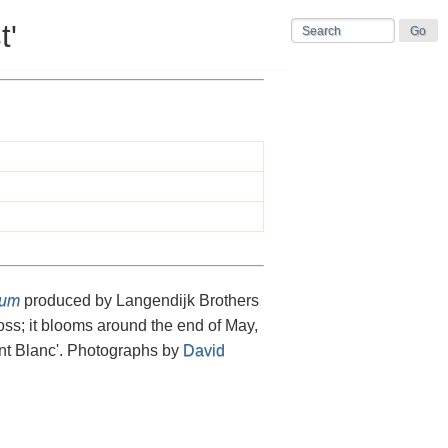
t'
cum
produced by Langendijk Brothers
oss; it blooms around the end of May,
t Blanc'. Photographs by
David