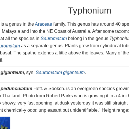
Typhonium
is a genus in the
Araceae
family. This genus has around 40 spe
 Malaysia and into the NE Coast of Australia. After some taxo
hat all the species in
Sauromatum
belong in the genus
Typhoni
uromatum
as a separate genus. Plants grow from cylindrical tub
asal. The spathe extends a little above the leaves. Many of t
l.
 giganteum
, syn.
Sauromatum giganteum
.
 pedunculatum
Hett. & Sookch. is an evergreen species growi
 Thailand. Photo from Robert Parks who is growing it in a 4 inch
showy, very fast opening, at dusk yesterday it was still straig
aint chemical-y odor, unpleasant but unidentifiable." Height range