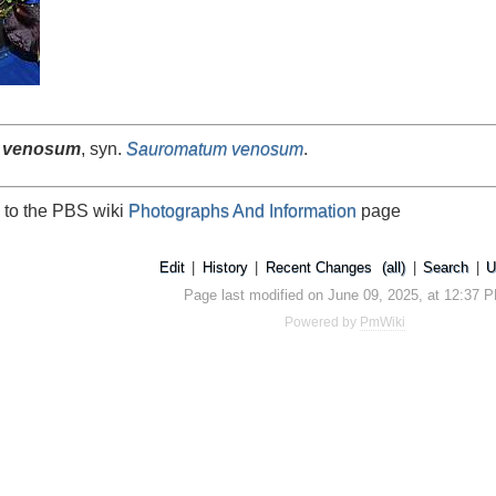
 venosum
, syn.
Sauromatum venosum
.
 to the PBS wiki
Photographs And Information
page
Edit
|
History
|
Recent Changes
(all)
|
Search
|
U
Page last modified on June 09, 2025, at 12:37 
Powered by
PmWiki