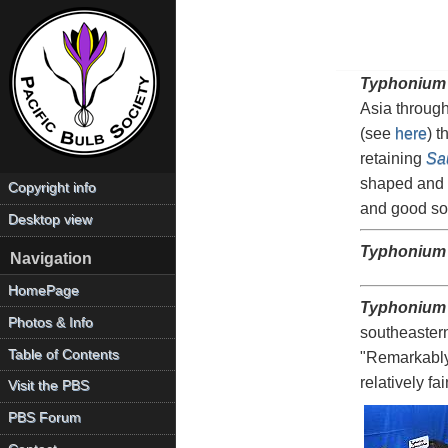
Typhonium
Asia through
(see
here
) t
retaining
Sa
shaped and b
Copyright info
and good soi
Desktop view
Typhonium
Navigation
HomePage
Typhonium
Photos & Info
southeastern
Table of Contents
"Remarkably 
relatively f
Visit the PBS
PBS Forum