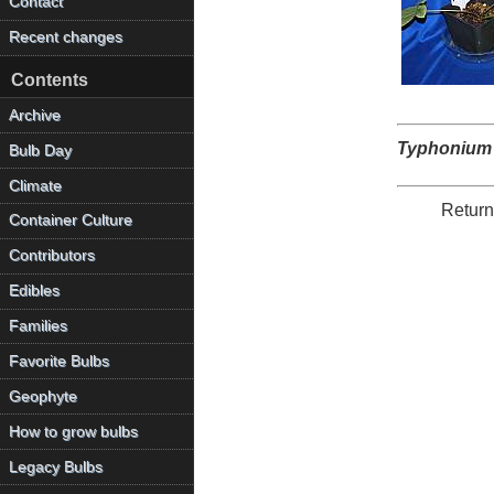
Contact
Recent changes
Contents
Archive
Typhonium
Bulb Day
Climate
Return
Container Culture
Contributors
Edibles
Families
Favorite Bulbs
Geophyte
How to grow bulbs
Legacy Bulbs