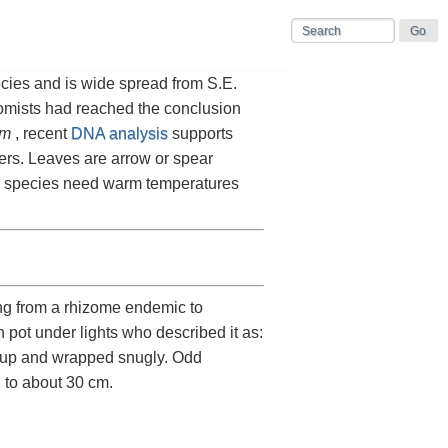
cies and is wide spread from S.E.
momists had reached the conclusion
um
, recent
DNA analysis
supports
ers. Leaves are arrow or spear
he species need warm temperatures
ng from a rhizome endemic to
 pot under lights who described it as:
ht up and wrapped snugly. Odd
: to about 30 cm.