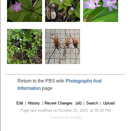
Return to the PBS wiki
Photographs And
Information
page
Edit
|
History
|
Recent Changes
(all)
|
Search
|
Upload
Page last modified on October 15, 2025, at 05:33 PM
Powered by
PmWiki