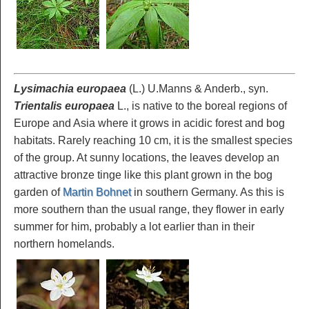
Lysimachia europaea
(L.) U.Manns & Anderb., syn.
Trientalis europaea
L., is native to the boreal regions of
Europe and Asia where it grows in acidic forest and bog
habitats. Rarely reaching 10 cm, it is the smallest species
of the group. At sunny locations, the leaves develop an
attractive bronze tinge like this plant grown in the bog
garden of
Martin Bohnet
in southern Germany. As this is
more southern than the usual range, they flower in early
summer for him, probably a lot earlier than in their
northern homelands.