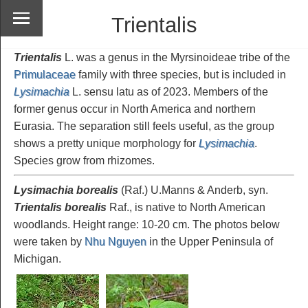
Trientalis
Trientalis
L. was a genus in the Myrsinoideae tribe of the
Primulaceae
family with three species, but is included in
Lysimachia
L. sensu latu as of 2023. Members of the
former genus occur in North America and northern
Eurasia. The separation still feels useful, as the group
shows a pretty unique morphology for
Lysimachia
.
Species grow from rhizomes.
Lysimachia borealis
(Raf.) U.Manns & Anderb, syn.
Trientalis borealis
Raf., is native to North American
woodlands. Height range: 10-20 cm. The photos below
were taken by
Nhu Nguyen
in the Upper Peninsula of
Michigan.