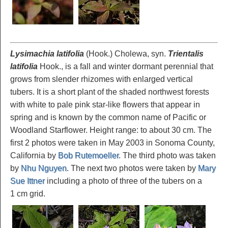
Lysimachia latifolia
(Hook.) Cholewa, syn.
Trientalis
latifolia
Hook., is a fall and winter dormant perennial that
grows from slender rhizomes with enlarged vertical
tubers. It is a short plant of the shaded northwest forests
with white to pale pink star-like flowers that appear in
spring and is known by the common name of Pacific or
Woodland Starflower. Height range: to about 30 cm. The
first 2 photos were taken in May 2003 in Sonoma County,
California by
Bob Rutemoeller
. The third photo was taken
by
Nhu Nguyen
. The next two photos were taken by
Mary
Sue Ittner
including a photo of three of the tubers on a
1 cm grid.