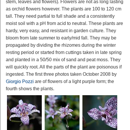
stem, leaves and flowers). Flowers are not as long lasting
as orchid flowers however. The plants are 100 to 120 cm
tall. They need partial to full shade and a consistently
moist soil with a pH from acid to neutral. These plants are
hardy, very easy, and resistant in garden culture. They
bloom from late summer to early/mid fall. They may be
propagated by dividing the rhizomes during the winter
resting period or started from cuttings taken in late spring
and planted in a 50/50 mix of sand and peat moss. They
will quickly root. All the parts of the plant are poisonous if
ingested. The first three photos taken October 2008 by
Giorgio Pozzi
are of flowers of a light purple form; the
fourth shows the plants.