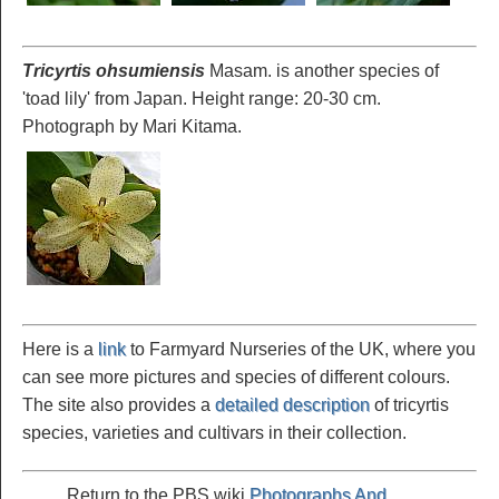
Tricyrtis ohsumiensis
Masam. is another species of
'toad lily' from Japan. Height range: 20-30 cm.
Photograph by Mari Kitama.
Here is a
link
to Farmyard Nurseries of the UK, where you
can see more pictures and species of different colours.
The site also provides a
detailed description
of tricyrtis
species, varieties and cultivars in their collection.
Return to the PBS wiki
Photographs And