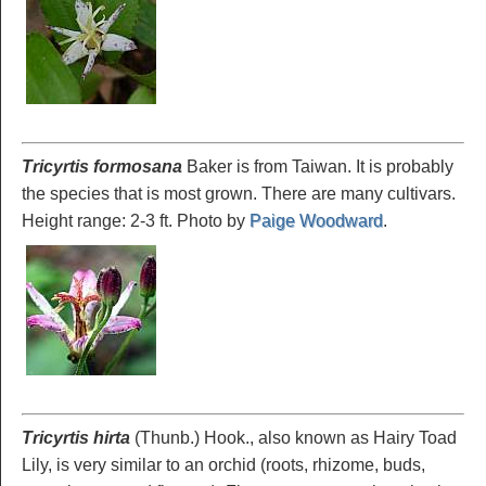
Tricyrtis formosana
Baker is from Taiwan. It is probably
the species that is most grown. There are many cultivars.
Height range: 2-3 ft. Photo by
Paige Woodward
.
Tricyrtis hirta
(Thunb.) Hook., also known as Hairy Toad
Lily, is very similar to an orchid (roots, rhizome, buds,