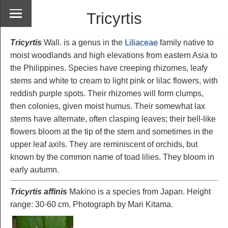
Tricyrtis
Tricyrtis
Wall. is a genus in the
Liliaceae
family native to
moist woodlands and high elevations from eastern Asia to
the Philippines. Species have creeping rhizomes, leafy
stems and white to cream to light pink or lilac flowers, with
reddish purple spots. Their rhizomes will form clumps,
then colonies, given moist humus. Their somewhat lax
stems have alternate, often clasping leaves; their bell-like
flowers bloom at the tip of the stem and sometimes in the
upper leaf axils. They are reminiscent of orchids, but
known by the common name of toad lilies. They bloom in
early autumn.
Tricyrtis affinis
Makino is a species from Japan. Height
range: 30-60 cm. Photograph by Mari Kitama.