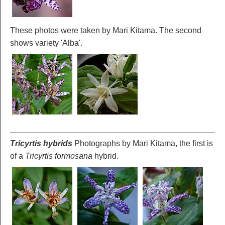
These photos were taken by Mari Kitama. The second
shows variety 'Alba'.
Tricyrtis hybrids
Photographs by Mari Kitama, the first is
of a
Tricyrtis formosana
hybrid.