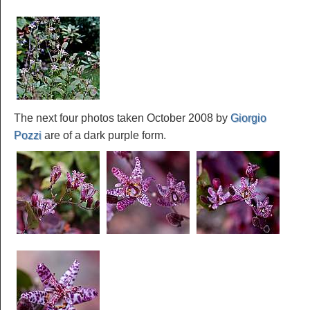
The next four photos taken October 2008 by
Giorgio
Pozzi
are of a dark purple form.