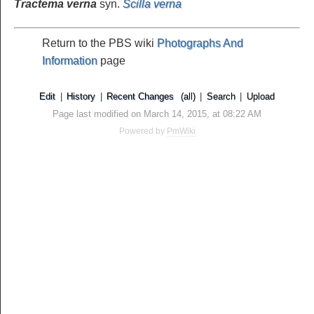
Tractema verna
syn.
Scilla verna
Return to the PBS wiki
Photographs And
Information
page
Edit
|
History
|
Recent Changes
(all)
|
Search
|
Upload
Page last modified on March 14, 2015, at 08:22 AM
Powered by
PmWiki