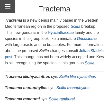
Tractema
Tractema
is a new genus mainly based in the western
Mediterranean region in the proposed
Scilla
breakup.
This new genus is in the
Hyacinthaceae
family and the
species in this group look like a miniature
Oncostema
with large bracts and no bracteoles. For more information
about the proposed
Scilla
changes consult
Julian Slade's
post
. This change has not been widely accepted and Kew
is still recognizing the species in this group as
Scilla
.
Tractema liliohyacinthus
syn.
Scilla lilio-hyacinthus
Tractema monophyllos
syn.
Scilla monophyllos
Tractema ramburei
syn.
Scilla ramburei