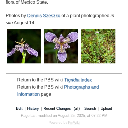
flora of Mexico State.
Photos by
Dennis Szeszko
of a plant photographed
in
situ
August 14.
Return to the PBS wiki
Tigridia
index
Return to the PBS wiki
Photographs and
Information
page
Edit
|
History
|
Recent Changes
(all)
|
Search
|
Upload
Page last modified on August 25, 2025, at 07:22 PM
Powered by
PmWiki