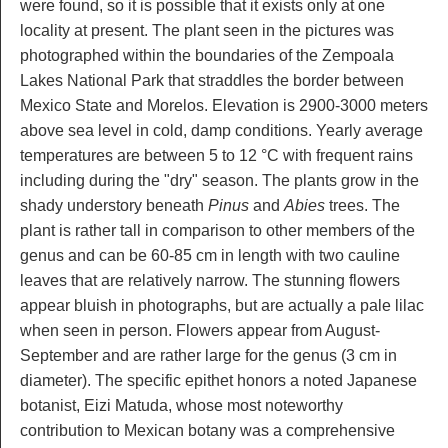
were found, so it is possible that it exists only at one
locality at present. The plant seen in the pictures was
photographed within the boundaries of the Zempoala
Lakes National Park that straddles the border between
Mexico State and Morelos. Elevation is 2900-3000 meters
above sea level in cold, damp conditions. Yearly average
temperatures are between 5 to 12 °C with frequent rains
including during the "dry" season. The plants grow in the
shady understory beneath
Pinus
and
Abies
trees. The
plant is rather tall in comparison to other members of the
genus and can be 60-85 cm in length with two cauline
leaves that are relatively narrow. The stunning flowers
appear bluish in photographs, but are actually a pale lilac
when seen in person. Flowers appear from August-
September and are rather large for the genus (3 cm in
diameter). The specific epithet honors a noted Japanese
botanist, Eizi Matuda, whose most noteworthy
contribution to Mexican botany was a comprehensive