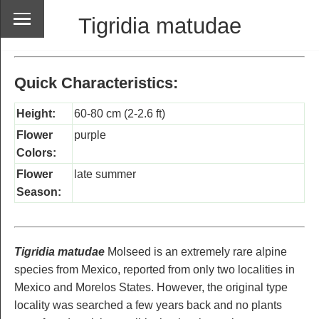
Tigridia matudae
Quick Characteristics:
Height:
60-80 cm (2-2.6 ft)
Flower
purple
Colors:
Flower
late summer
Season:
Tigridia matudae
Molseed is an extremely rare alpine
species from Mexico, reported from only two localities in
Mexico and Morelos States. However, the original type
locality was searched a few years back and no plants