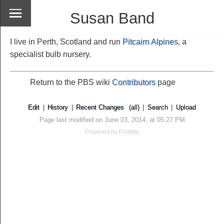
Susan Band
I live in Perth, Scotland and run
Pitcairn Alpines
, a
specialist bulb nursery.
Return to the PBS wiki
Contributors
page
Edit
|
History
|
Recent Changes
(all)
|
Search
|
Upload
Page last modified on June 03, 2014, at 05:27 PM
Powered by
PmWiki