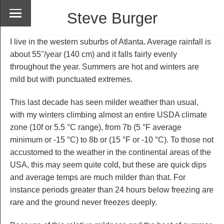
Steve Burger
I live in the western suburbs of Atlanta. Average rainfall is
about 55"/year (140 cm) and it falls fairly evenly
throughout the year. Summers are hot and winters are
mild but with punctuated extremes.
This last decade has seen milder weather than usual,
with my winters climbing almost an entire USDA climate
zone (10f or 5.5 °C range), from 7b (5 °F average
minimum or -15 °C) to 8b or (15 °F or -10 °C). To those not
accustomed to the weather in the continental areas of the
USA, this may seem quite cold, but these are quick dips
and average temps are much milder than that. For
instance periods greater than 24 hours below freezing are
rare and the ground never freezes deeply.