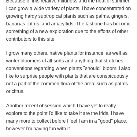
Because of this relative mildness and the heat of summer
I can grow a wide variety of plants. I have concentrated on
growing hardy subtropical plants such as palms, gingers,
bananas, citrus, and amaryllids. The last one has become
something of a new exploration due to the efforts of other
contributors to this site.
I grow many others, native plants for instance, as well as
winter bloomers of all sorts and anything that stretches
conventions regarding when plants "should" bloom. I also
like to surprise people with plants that are conspicuously
not a part of the common flora of the area, such as palms
or citrus.
Another recent obsession which I have yet to really
explore to the point I'd like to take it are the irids. I have
many more to collect before I feel I am in a "good" place,
however I'm having fun with it.