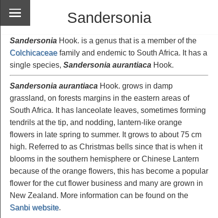
Sandersonia
Sandersonia
Hook. is a genus that is a member of the
Colchicaceae
family and endemic to South Africa. It has a
single species,
Sandersonia aurantiaca
Hook.
Sandersonia aurantiaca
Hook. grows in damp
grassland, on forests margins in the eastern areas of
South Africa. It has lanceolate leaves, sometimes forming
tendrils at the tip, and nodding, lantern-like orange
flowers in late spring to summer. It grows to about 75 cm
high. Referred to as Christmas bells since that is when it
blooms in the southern hemisphere or Chinese Lantern
because of the orange flowers, this has become a popular
flower for the cut flower business and many are grown in
New Zealand. More information can be found on the
Sanbi website
.