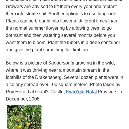
Growers are advised to lift them every year and replant
them into sterile soil. Another option is to use fungicide.
Plants can be brought into flower at different times than
the normal summer flowering by allowing them to go
dormant and then watering several months before you
want them to bloom. Plant the tubers in a deep container
and give the plant something to climb on.
Below is a picture of
Sandersonia
growing in the wild,
where it was thriving near a mountain stream in the
foothills of the Drakensberg. Several dozen plants were in
a colony spread over 100 square meters. Photo taken by
Roy Herold at Giant's Castle,
KwaZulu-Natal
Province, in
December, 2006.