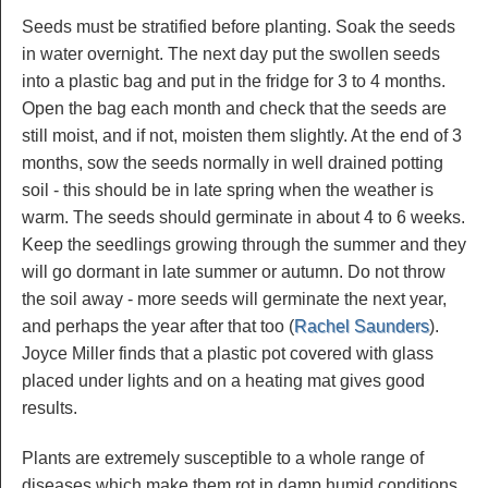
Seeds must be stratified before planting. Soak the seeds
in water overnight. The next day put the swollen seeds
into a plastic bag and put in the fridge for 3 to 4 months.
Open the bag each month and check that the seeds are
still moist, and if not, moisten them slightly. At the end of 3
months, sow the seeds normally in well drained potting
soil - this should be in late spring when the weather is
warm. The seeds should germinate in about 4 to 6 weeks.
Keep the seedlings growing through the summer and they
will go dormant in late summer or autumn. Do not throw
the soil away - more seeds will germinate the next year,
and perhaps the year after that too (
Rachel Saunders
).
Joyce Miller finds that a plastic pot covered with glass
placed under lights and on a heating mat gives good
results.
Plants are extremely susceptible to a whole range of
diseases which make them rot in damp humid conditions.