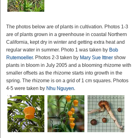
The photos below are of plants in cultivation. Photos 1-3
are of plants grown in a greenhouse in coastal Northern
California, kept dry in winter and getting extra heat and
regular water in summer. Photo 1 was taken by
Bob
Rutemoeller
. Photos 2-3 taken by
Mary Sue Ittner
show
plants in bloom in July 2005 and a blooming rhizome with
smaller offsets as the rhizome starts into growth in the
spring. The rhizome is on a grid of 1 cm squares. Photos
4-5 were taken by
Nhu Nguyen
.