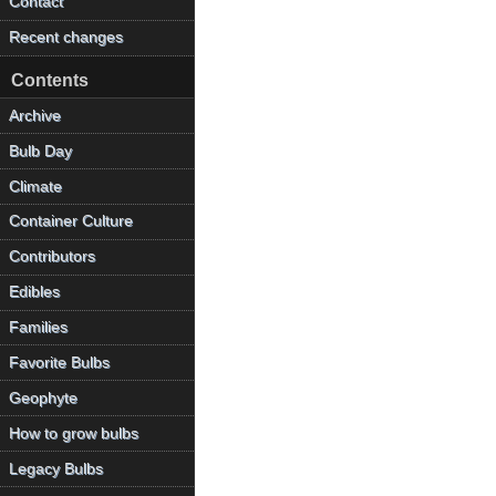
Contact
Recent changes
Contents
Archive
Bulb Day
Climate
Container Culture
Contributors
Edibles
Families
Favorite Bulbs
Geophyte
How to grow bulbs
Legacy Bulbs