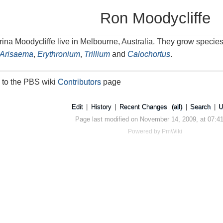
Ron Moodycliffe
na Moodycliffe live in Melbourne, Australia. They grow specie
Arisaema
,
Erythronium
,
Trillium
and
Calochortus
.
 to the PBS wiki
Contributors
page
Edit
|
History
|
Recent Changes
(all)
|
Search
|
U
Page last modified on November 14, 2009, at 07:4
Powered by
PmWiki