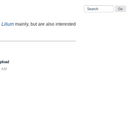
s
Lilium
mainly, but are also interested
pload
1 AM