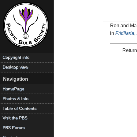
Ron and Mari
in
Fritillaria
,
Return
Copyright info
Desktop view
Navigation
HomePage
Photos & Info
Table of Contents
Visit the PBS
PBS Forum