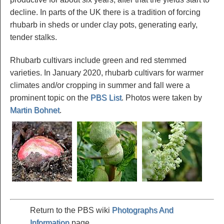
decline. In parts of the UK there is a tradition of forcing
rhubarb in sheds or under clay pots, generating early,
tender stalks.
Rhubarb cultivars include green and red stemmed
varieties. In January 2020, rhubarb cultivars for warmer
climates and/or cropping in summer and fall were a
prominent topic on the
PBS List
. Photos were taken by
Martin Bohnet
.
Return to the PBS wiki
Photographs And
Information
page