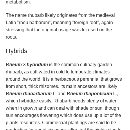
metabolism.
The name rhubarb likely originates from the medieval
Latin "rheu barbarum", meaning "foreign root", again
stressing that the original usage was focused on the
roots.
Hybrids
Rheum × hybridum
is the common culinary garden
rhubarb, as cultivated in cold to temperate climates
around the world. It is a herbaceous perennial that grows
from short, thick rhizomes. Its main ancestors are likely
Rheum rhabarbarum
L. and
Rheum rhaponticum
L.,
which hybridize easily. Rhubarb needs plenty of water
when in growth and can deal with shade or sun, though
sun encourages flowering which does use up a lot of the
plants resources. Commercial plantings are said to be
productive for about six years, after that the yields start to