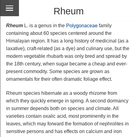
Rheum
Rheum
L. is a genus in the
Polygonaceae
family
containing about 60 species centered around the
Himalayan region. It has a long history of medicinal (as a
laxative), craft-related (as a dye) and culinary use, but the
modern vegetable rhubarb was only bred and spread by
the 18th century, when sugar became a cheap and ever-
present commodity. Some species are grown as
ornamentals for their often dramatic foliage effect.
Rheum species hibernate as a woody rhizome from
which they quickly emerge in spring. A second dormancy
in summer depends both on species and climate. All
varieties contain oxalic acid, most prominently in the
leaves, which may forward the formation of nephrolites in
sensitive persons and has effects on calcium and iron