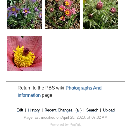
Return to the PBS wiki
Photographs And
Information
page
Edit
|
History
|
Recent Changes
(all)
|
Search
|
Upload
Page last modified on April 25, 2020, at 07:02 AM
Powered by
PmWiki