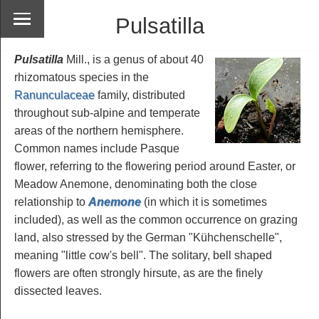
Pulsatilla
Pulsatilla
Mill., is a genus of about 40
rhizomatous species in the
Ranunculaceae
family, distributed
throughout sub-alpine and temperate
areas of the northern hemisphere.
Common names include Pasque
flower, referring to the flowering period around Easter, or
Meadow Anemone, denominating both the close
relationship to
Anemone
(in which it is sometimes
included), as well as the common occurrence on grazing
land, also stressed by the German "Kühchenschelle",
meaning "little cow's bell". The solitary, bell shaped
flowers are often strongly hirsute, as are the finely
dissected leaves.