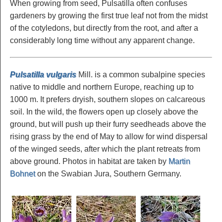
When growing from seed, Pulsatilla often confuses
gardeners by growing the first true leaf not from the midst
of the cotyledons, but directly from the root, and after a
considerably long time without any apparent change.
Pulsatilla vulgaris
Mill. is a common subalpine species
native to middle and northern Europe, reaching up to
1000 m. It prefers dryish, southern slopes on calcareous
soil. In the wild, the flowers open up closely above the
ground, but will push up their furry seedheads above the
rising grass by the end of May to allow for wind dispersal
of the winged seeds, after which the plant retreats from
above ground. Photos in habitat are taken by
Martin
Bohnet
on the Swabian Jura, Southern Germany.