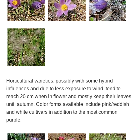
Horticultural varieties, possibly with some hybrid
influences and due to less exposure to wind, tend to
reach 20 cm when in flower and mostly keep their leaves
until autumn. Color forms available include pink/reddish
and white cultivars in addition to the most common
purple.