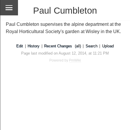
Paul Cumbleton
Paul Cumbleton supervises the alpine department at the
Royal Horticultural Society's garden at Wisley in the UK.
Edit
|
History
|
Recent Changes
(all)
|
Search
|
Upload
Page last modified on August 12, 2014, at 11:21 PM
Powered by
PmWiki