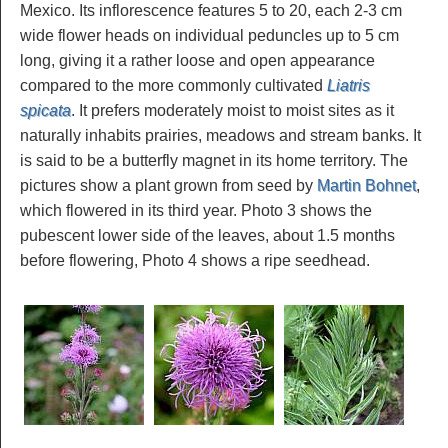
Mexico. Its inflorescence features 5 to 20, each 2-3 cm
wide flower heads on individual peduncles up to 5 cm
long, giving it a rather loose and open appearance
compared to the more commonly cultivated
Liatris
spicata
. It prefers moderately moist to moist sites as it
naturally inhabits prairies, meadows and stream banks. It
is said to be a butterfly magnet in its home territory. The
pictures show a plant grown from seed by
Martin Bohnet
,
which flowered in its third year. Photo 3 shows the
pubescent lower side of the leaves, about 1.5 months
before flowering, Photo 4 shows a ripe seedhead.