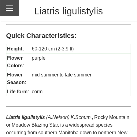
Liatris ligulistylis
Quick Characteristics:
Height:
60-120 cm (2-3.9 ft)
Flower
purple
Colors:
Flower
mid summer to late summer
Season:
Life form:
corm
Liatris ligulistylis
(A.Nelson) K.Schum.
, Rocky Mountain
or Meadow Blazing Star, is a widespread species
occurring from southern Manitoba down to northern New