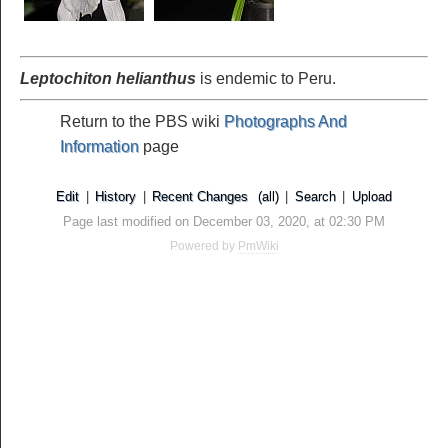
Leptochiton helianthus
is endemic to Peru.
Return to the PBS wiki
Photographs And
Information
page
Edit
|
History
|
Recent Changes
(all)
|
Search
|
Upload
Page last modified on December 03, 2020, at 02:30 PM
Powered by
PmWiki