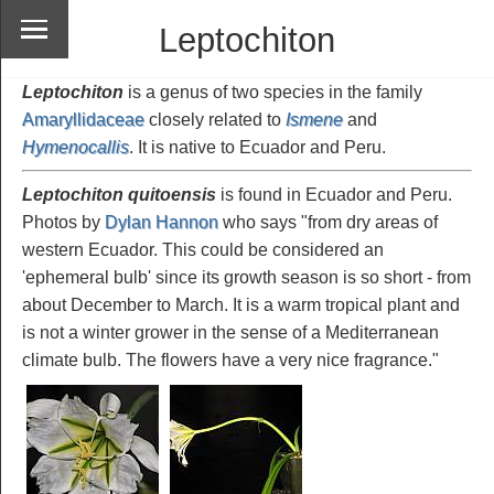
Leptochiton
Leptochiton
is a genus of two species in the family
Amaryllidaceae
closely related to
Ismene
and
Hymenocallis
. It is native to Ecuador and Peru.
Leptochiton quitoensis
is found in Ecuador and Peru.
Photos by
Dylan Hannon
who says "from dry areas of
western Ecuador. This could be considered an
'ephemeral bulb' since its growth season is so short - from
about December to March. It is a warm tropical plant and
is not a winter grower in the sense of a Mediterranean
climate bulb. The flowers have a very nice fragrance."