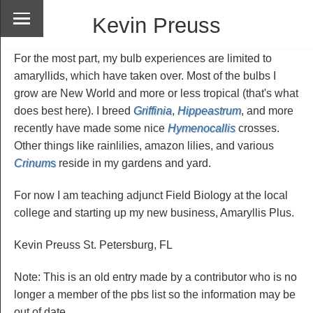
Kevin Preuss
For the most part, my bulb experiences are limited to
amaryllids, which have taken over. Most of the bulbs I
grow are New World and more or less tropical (that's what
does best here). I breed
Griffinia
,
Hippeastrum
, and more
recently have made some nice
Hymenocallis
crosses.
Other things like rainlilies, amazon lilies, and various
Crinum
s
reside in my gardens and yard.
For now I am teaching adjunct Field Biology at the local
college and starting up my new business, Amaryllis Plus.
Kevin Preuss St. Petersburg, FL
Note: This is an old entry made by a contributor who is no
longer a member of the pbs list so the information may be
out of date.