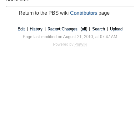
Return to the PBS wiki
Contributors
page
Edit
|
History
|
Recent Changes
(all)
|
Search
|
Upload
Page last modified on August 21, 2010, at 07:47 AM
Powered by
PmWiki