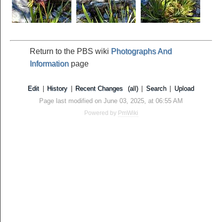
Return to the PBS wiki
Photographs And
Information
page
Edit
|
History
|
Recent Changes
(all)
|
Search
|
Upload
Page last modified on June 03, 2025, at 06:55 AM
Powered by
PmWiki