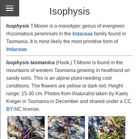
Isophysis
Isophysis
T.Moore is a monotypic genus of evergreen
rhizomatous perennials in the
Iridaceae
family found in
Tasmania. It is most likely the most primitive form of
Iridaceae
.
Isophysis tasmanica
(Hook.) T.Moore is found in the
mountains of western Tasmania growing in heathland on
sandy soils. This is an alpine plant needing cool
conditions. The flowers are yellow or dark red. Height
range: 15-30 cm. Photos from iNaturalist taken by Kaely
Kreger in Tasmania in December and shared under a
CC
BY-NC
license.