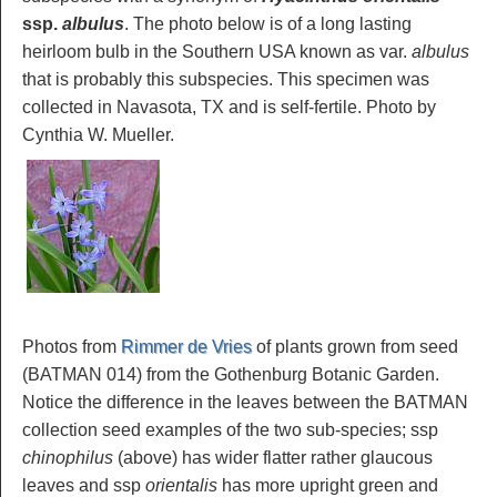
ssp.
albulus
. The photo below is of a long lasting
heirloom bulb in the Southern USA known as var.
albulus
that is probably this subspecies. This specimen was
collected in Navasota, TX and is self-fertile. Photo by
Cynthia W. Mueller.
Photos from
Rimmer de Vries
of plants grown from seed
(BATMAN 014) from the Gothenburg Botanic Garden.
Notice the difference in the leaves between the BATMAN
collection seed examples of the two sub-species; ssp
chinophilus
(above) has wider flatter rather glaucous
leaves and ssp
orientalis
has more upright green and