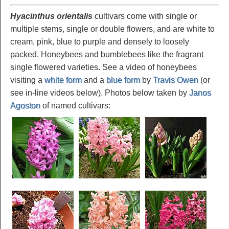
Hyacinthus orientalis
cultivars come with single or
multiple stems, single or double flowers, and are white to
cream, pink, blue to purple and densely to loosely
packed. Honeybees and bumblebees like the fragrant
single flowered varieties. See a video of honeybees
visiting a
white form
and a
blue form
by
Travis Owen
(or
see in-line videos below). Photos below taken by
Janos
Agoston
of named cultivars: