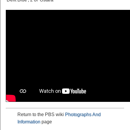
Return to the PBS wiki
Photographs And
Information
page