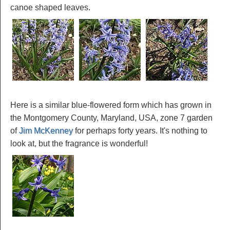
canoe shaped leaves.
Here is a similar blue-flowered form which has grown in
the Montgomery County, Maryland, USA, zone 7 garden
of
Jim McKenney
for perhaps forty years. It's nothing to
look at, but the fragrance is wonderful!