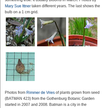
Mary Sue Ittner
taken different years. The last shows the
bulb on a 1 cm grid.
Photos from
Rimmer de Vries
of plants grown from seed
(BATMAN 423) from the Gothenburg Botanic Garden
started in 2007 and 2008. Batman is a city in the