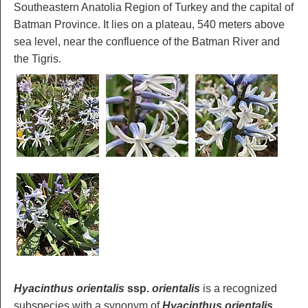
Southeastern Anatolia Region of Turkey and the capital of
Batman Province. It lies on a plateau, 540 meters above
sea level, near the confluence of the Batman River and
the Tigris.
Hyacinthus orientalis
ssp.
orientalis
is a recognized
subspecies with a synonym of
Hyacinthus orientalis