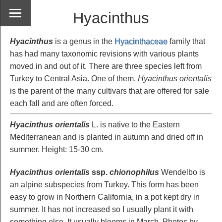
Hyacinthus
Hyacinthus
is a genus in the
Hyacinthaceae
family that
has had many taxonomic revisions with various plants
moved in and out of it. There are three species left from
Turkey to Central Asia. One of them,
Hyacinthus orientalis
is the parent of the many cultivars that are offered for sale
each fall and are often forced.
Hyacinthus orientalis
L. is native to the Eastern
Mediterranean and is planted in autumn and dried off in
summer. Height: 15-30 cm.
Hyacinthus orientalis
ssp.
chionophilus
Wendelbo is
an alpine subspecies from Turkey. This form has been
easy to grow in Northern California, in a pot kept dry in
summer. It has not increased so I usually plant it with
something else. It usually blooms in March. Photos by