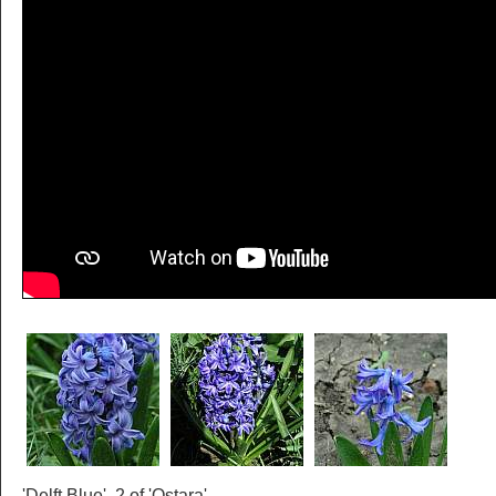
'Delft Blue', 2 of 'Ostara'