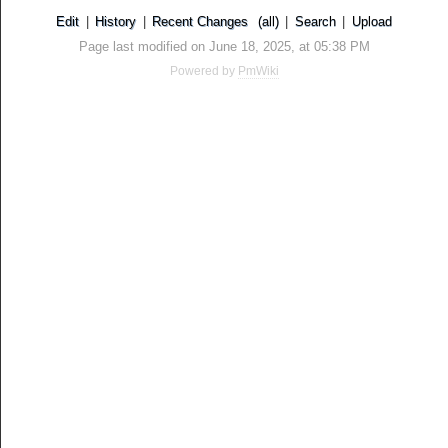
Edit
|
History
|
Recent Changes
(all)
|
Search
|
Upload
Page last modified on June 18, 2025, at 05:38 PM
Powered by
PmWiki