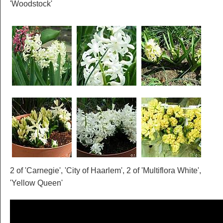
'Woodstock'
2 of 'Carnegie', 'City of Haarlem', 2 of 'Multiflora White',
'Yellow Queen'