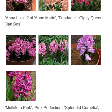
'Anna Liza', 2 of 'Anne Marie', 'Fondante', 'Gipsy Queen',
'Jan Bos'
'Multiflora Pink', 'Pink Perfection', 'Splendid Cornelia',