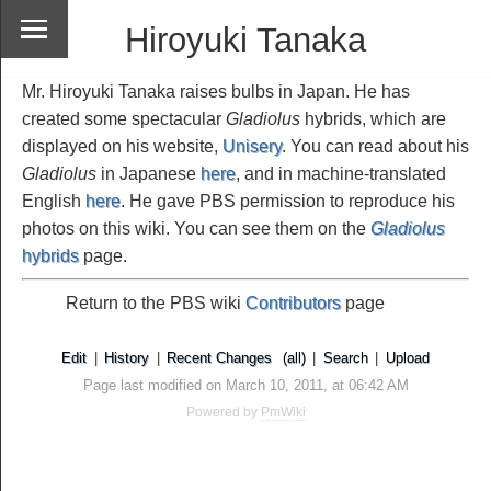
Hiroyuki Tanaka
Mr. Hiroyuki Tanaka raises bulbs in Japan. He has
created some spectacular
Gladiolus
hybrids, which are
displayed on his website,
Unisery
. You can read about his
Gladiolus
in Japanese
here
, and in machine-translated
English
here
. He gave PBS permission to reproduce his
photos on this wiki. You can see them on the
Gladiolus
hybrids
page.
Return to the PBS wiki
Contributors
page
Edit
|
History
|
Recent Changes
(all)
|
Search
|
Upload
Page last modified on March 10, 2011, at 06:42 AM
Powered by
PmWiki