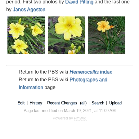
period. First two photos by
David Pilling
and the last one
by
Janos Agoston
.
Return to the PBS wiki
Hemerocallis
index
Return to the PBS wiki
Photographs and
Information
page
Edit
|
History
|
Recent Changes
(all)
|
Search
|
Upload
Page last modified on March 19, 2021, at 11:09 AM
Powered by
PmWiki