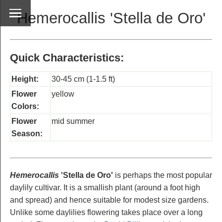
Hemerocallis 'Stella de Oro'
Quick Characteristics:
Height:
30-45 cm (1-1.5 ft)
Flower
yellow
Colors:
Flower
mid summer
Season:
Hemerocallis
'Stella de Oro'
is perhaps the most popular
daylily cultivar. It is a smallish plant (around a foot high
and spread) and hence suitable for modest size gardens.
Unlike some daylilies flowering takes place over a long