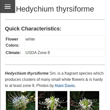
Hedychium thyrsiforme
Quick Characteristics:
Flower
white
Colors:
Climate:
USDA Zone 8
Hedychium thyrsiforme
Sm. is a fragrant species which
produces clusters of many small white flowers & is hardy
to at least zone 8. Photos by
Alani Davis
.