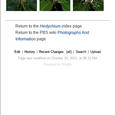
Return to the
Hedychium
index page
Return to the PBS wiki
Photographs And
Information
page
Edit
|
History
|
Recent Changes
(all)
|
Search
|
Upload
Page last modified on October 10, 2021, at 08:31 AM
Powered by
PmWiki