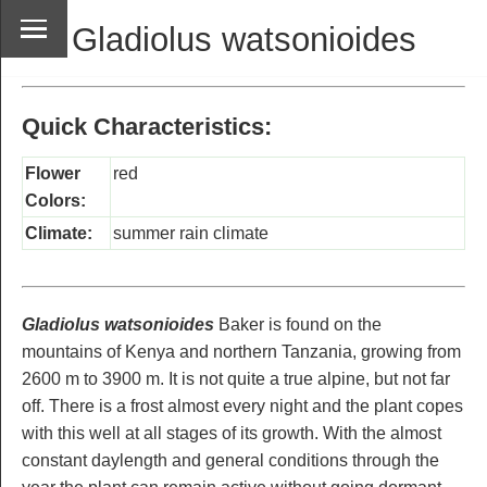
Gladiolus watsonioides
Quick Characteristics:
Flower
red
Colors:
Climate:
summer rain climate
Gladiolus watsonioides
Baker is found on the
mountains of Kenya and northern Tanzania, growing from
2600 m to 3900 m. It is not quite a true alpine, but not far
off. There is a frost almost every night and the plant copes
with this well at all stages of its growth. With the almost
constant daylength and general conditions through the