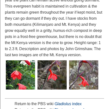
year the plant can remain active without going dormant.
This evergreen habit is maintained in cultivation & the
plants remain green throughout the year if kept moist, but
they can go dormant if they dry out. I have stocks from
both mountains (Kilimanjaro and Mt. Kenya) and they
grow equally well in a gritty, humus-rich compost in deep
pots in a frost-free greenhouse, but there is no doubt that
the Mt Kenya version is the one to grow. Height range: 1
to 2.3 ft. Description and photos by John Grimshaw. The
last two images are of the Mt. Kenya version.
Return to the PBS wiki
Gladiolus
index