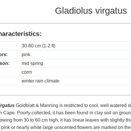
Gladiolus virgatus
aracteristics:
30-60 cm (1-2 ft)
ors:
pink
son:
mid spring
corm
winter rain climate
irgatus
Goldblatt & Manning is restricted to cool, well watered s
 Cape. Poorly collected, it has been found in clay soil on grou
owing from 30 to 60 cm high, it has linear leaves with slightly 
 pink or nearly white large unscented flowers are marked on the