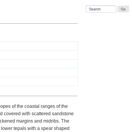
lopes of the coastal ranges of the
nd covered with scattered sandstone
thickened margins and midribs. The
 lower tepals with a spear shaped