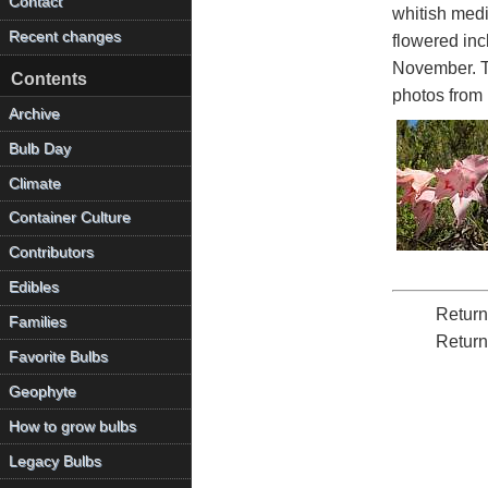
Contact
whitish medi
Recent changes
flowered inc
November. Th
Contents
photos from 
Archive
Bulb Day
Climate
Container Culture
Contributors
Edibles
Return
Families
Return
Favorite Bulbs
Geophyte
How to grow bulbs
Legacy Bulbs