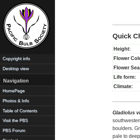
Quick Ch
Height:
Flower Col
Copyright info
Flower Sea
Desktop view
Life form:
Navigation
Climate:
HomePage
Photos & Info
Table of Contents
Gladiolus v
southwestern
Visit the PBS
boulders. Gr
PBS Forum
pale to deep