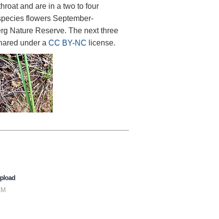
roat and are in a two to four
 species flowers September-
rg Nature Reserve. The next three
hared under a
CC BY-NC
license.
pload
AM