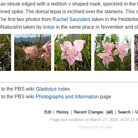
an streak edged with a reddish v shaped mark, speckled in the th
lined spike. The dorsal tepal is inclined over the stamens. This
e first two photos from
Rachel Saunders
taken in the Helderbe
iNaturalist taken by
linkie
in the same place in November and s
 to the PBS wiki
Gladiolus
index
 to the PBS wiki
Photographs and Information
page
Edit
|
History
|
Recent Changes
(all)
|
Search
|
U
Page last modified on March 27, 2020, at 07:11 
Powered by
PmWiki