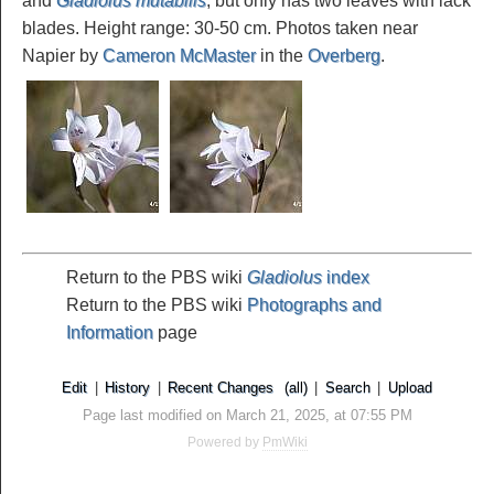
and
Gladiolus mutabilis
, but only has two leaves with lack
blades. Height range: 30-50 cm. Photos taken near
Napier by
Cameron McMaster
in the
Overberg
.
Return to the PBS wiki
Gladiolus
index
Return to the PBS wiki
Photographs and
Information
page
Edit
|
History
|
Recent Changes
(all)
|
Search
|
Upload
Page last modified on March 21, 2025, at 07:55 PM
Powered by
PmWiki