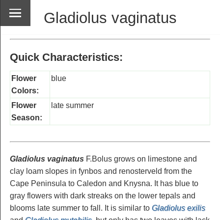
Gladiolus vaginatus
Quick Characteristics:
Flower
blue
Colors:
Flower
late summer
Season:
Gladiolus vaginatus
F.Bolus grows on limestone and
clay loam slopes in fynbos and renosterveld from the
Cape Peninsula to Caledon and Knysna. It has blue to
gray flowers with dark streaks on the lower tepals and
blooms late summer to fall. It is similar to
Gladiolus exilis