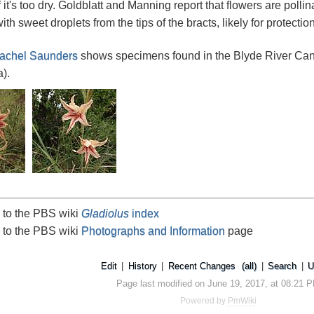
f it's too dry. Goldblatt and Manning report that flowers are polli
with sweet droplets from the tips of the bracts, likely for protectio
achel Saunders
shows specimens found in the Blyde River Can
).
 to the PBS wiki
Gladiolus
index
 to the PBS wiki
Photographs and Information
page
Edit
|
History
|
Recent Changes
(all)
|
Search
|
U
Page last modified on June 19, 2017, at 08:21 
Powered by
PmWiki