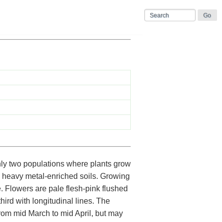
ly two populations where plants grow
n heavy metal-enriched soils. Growing
e. Flowers are pale flesh-pink flushed
ird with longitudinal lines. The
from mid March to mid April, but may