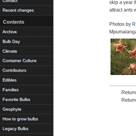
Contact
skip a year i
attract ants 
Recent changes
Contents
Photos by
R
Mpumalanga
Archive
Bulb Day
Climate
Container Culture
Contributors
Edibles
Families
Return
Favorite Bulbs
Return
Geophyte
How to grow bulbs
Legacy Bulbs