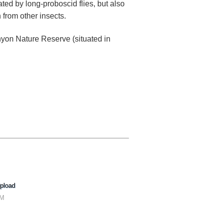
nated by long-proboscid flies, but also
n from other insects.
yon Nature Reserve (situated in
pload
PM