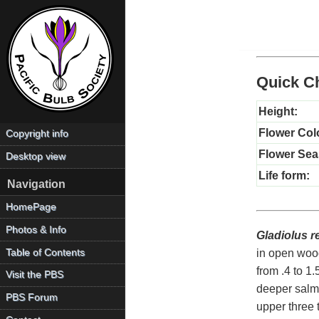
Quick Ch
Height:
Flower Col
Copyright info
Flower Sea
Desktop view
Life form:
Navigation
HomePage
Photos & Info
Gladiolus r
Table of Contents
in open wood
from .4 to 1
Visit the PBS
deeper salmo
PBS Forum
upper three 