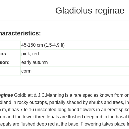
Gladiolus reginae
aracteristics:
45-150 cm (1.5-4.9 ft)
ors:
pink, red
son:
early autumn
corm
eginae
Goldblatt & J.C.Manning is a rare species known from on
land in rocky outcrops, partially shaded by shrubs and trees, i
.5 m, it has 7 to 16 unscented long tubed flowers in an erect spik
n and the lower three tepals are flushed deep red in the basal th
tepals are flushed deep red at the base. Flowering takes place 