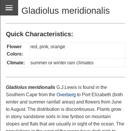
Gladiolus meridionalis
Quick Characteristics:
Flower
red, pink, orange
Colors:
Climate:
summer or winter rain climates
Gladiolus meridionalis
G.J.Lewis is found in the
Southern Cape from the
Overberg
to Port Elizabeth (both
winter and summer rainfall areas) and flowers from June
to August. The distribution is discontinuous. Plants grow
in stony sandstone soils in low fynbos on mountain
slopes and flats that are usually in sight of the ocean. The