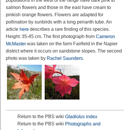
populations in the west of the range have dark pink to
salmon flowers and those in the east have cream to
pinkish orange flowers. Flowers are adapted for
pollination by sunbirds with a long perianth tube. An
article
here
describes a rare finding of this species.
Height: 35-45 cm. The first photograph from
Cameron
McMaster
was taken on the farm Fairfield in the Napier
district where it occurs on sandstone slopes. The second
photo was taken by
Rachel Saunders
.
Return to the PBS wiki
Gladiolus
index
Return to the PBS wiki
Photographs and