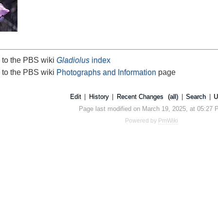
 to the PBS wiki
Gladiolus
index
 to the PBS wiki
Photographs and Information
page
Edit
|
History
|
Recent Changes
(all)
|
Search
|
U
Page last modified on March 19, 2025, at 05:27
Powered by
PmWiki