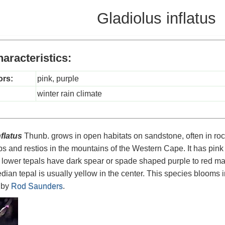
Gladiolus inflatus
aracteristics:
ors:
pink, purple
winter rain climate
flatus
Thunb. grows in open habitats on sandstone, often in roc
 and restios in the mountains of the Western Cape. It has pink 
 lower tepals have dark spear or spade shaped purple to red mar
dian tepal is usually yellow in the center. This species blooms 
 by
Rod Saunders
.