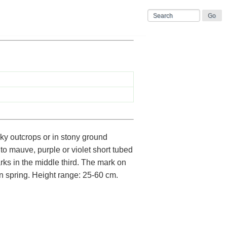
ky outcrops or in stony ground
to mauve, purple or violet short tubed
ks in the middle third. The mark on
in spring. Height range: 25-60 cm.