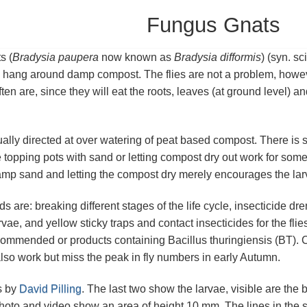
Fungus Gnats
s (
Bradysia paupera
now known as
Bradysia difformis
) (syn. sc
o hang around damp compost. The flies are not a problem, howeve
ften are, since they will eat the roots, leaves (at ground level) a
ally directed at over watering of peat based compost. There is 
 topping pots with sand or letting compost dry out work for some
amp sand and letting the compost dry merely encourages the larvae
s are: breaking different stages of the life cycle, insecticide 
rvae, and yellow sticky traps and contact insecticides for the fl
commended or products containing Bacillus thuringiensis (BT). 
lso work but miss the peak in fly numbers in early Autumn.
s by
David Pilling
. The last two show the larvae, visible are the 
 photo and video show an area of height 10 mm. The lines in the