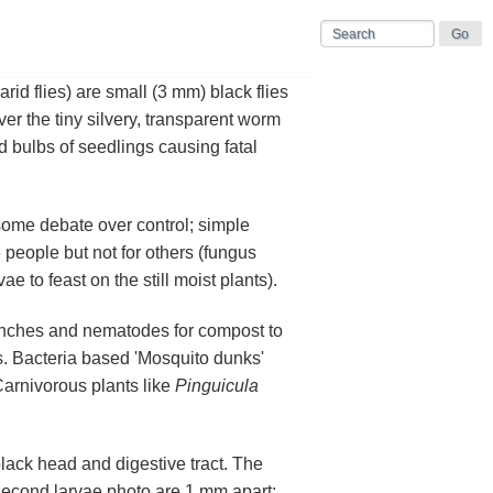
iarid flies) are small (3 mm) black flies
r the tiny silvery, transparent worm
nd bulbs of seedlings causing fatal
some debate over control; simple
 people but not for others (fungus
 to feast on the still moist plants).
drenches and nematodes for compost to
ies. Bacteria based 'Mosquito dunks'
Carnivorous plants like
Pinguicula
black head and digestive tract. The
 second larvae photo are 1 mm apart;