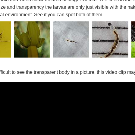
size and transparency the larvae are only just visible with the n
ural environment. See if you can spot both of them.
ifficult to see the transparent body in a picture, this video clip m