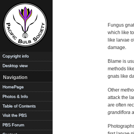
Fungus gnat
which like t
like larvae o
damage.
Copyright info
Blame is usu
Desktop view
methods like
gnats like d
Navigation
HomePage
Other method
Photos & Info
attack the la
are often re
Table of Contents
grandiflora
a
Visit the PBS
PBS Forum
Photograph
first larvae