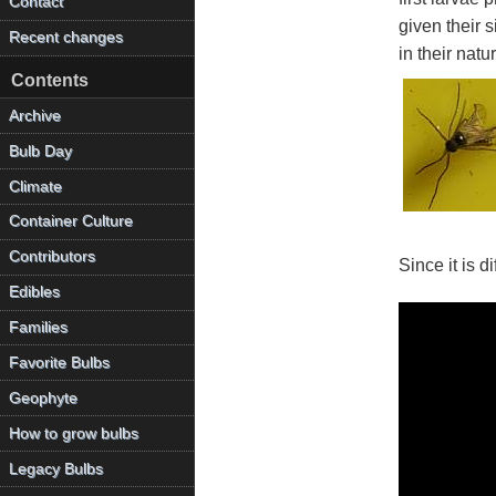
Contact
given their 
Recent changes
in their nat
Contents
Archive
Bulb Day
Climate
Container Culture
Contributors
Since it is d
Edibles
Families
Favorite Bulbs
Geophyte
How to grow bulbs
Legacy Bulbs