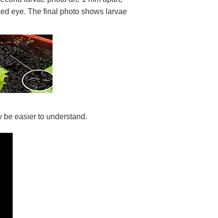
aked eye. The final photo shows larvae
ay be easier to understand.