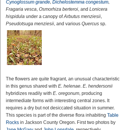
Cynoglossum grande
,
Dichelostemma congestum
,
Fragaria vesca
,
Osmorhiza berteroi
, and
Lonicera
hispidula
under a canopy of
Arbutus menziesii
,
Pseudotsuga menziesii
, and various
Quercus
sp.
The flowers are quite fragrant, an unusual characteristic
in this genus shared with
E. helenae
.
E. hendersonii
hybridizes readily with
E. oregonum
, producing
intermediate forms with interesting central zones. It
requires a dry but not desiccated situation in summer.
This species is part of the diverse flora inhabiting
Table
Rocks
in Jackson County Oregon. First two photos by
Jane McGary
and
John Lonsdale
, respectively.