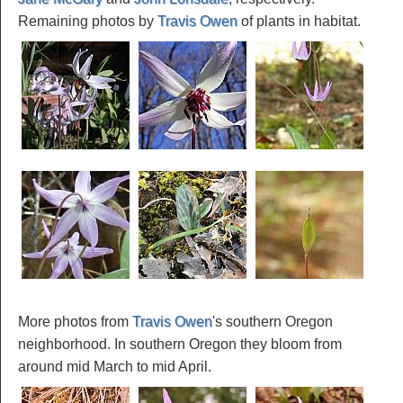
Remaining photos by
Travis Owen
of plants in habitat.
More photos from
Travis Owen
's southern Oregon
neighborhood. In southern Oregon they bloom from
around mid March to mid April.