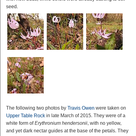
seed.
The following two photos by
Travis Owen
were taken on
Upper Table Rock
in late March of 2015. They were of a
white form of
Erythronium hendersonii
, with no yellow,
and yet dark nectar guides at the base of the petals. They