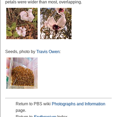
petals were wider than most, overlapping.
Seeds, photo by
Travis Owen
:
Return to PBS wiki
Photographs and Information
page.
Return to
Erythronium
Index.