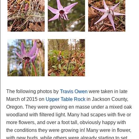
The following photos by
Travis Owen
were taken in late
March of 2015 on
Upper Table Rock
in Jackson County,
Oregon. They were growing en masse under a mixed oak
woodland with filtered light. Many had scapes with five or
more flowers, and over a foot tall, obviously happy with
the conditions they were growing in! Many were in flower,
with new buds, while others were already starting to set