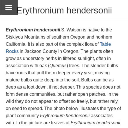
Erythronium hendersonii
Erythronium hendersonii
S. Watson is native to the
Siskiyou Mountains of southern Oregon and northern
California. It is also part of the complex flora of
Table
Rocks
in Jackson County in Oregon. The plants often
grow as understory herbs in filtered sunlight, often in
association with oak (
Quercus
) trees. The slender bulbs
have roots that pull them deeper every year, moving
mature bulbs quite deep into the soil. Bulbs can be as
deep as a foot down, if not deeper. This species does not
form dense communities, but rather open patches. In the
wild they do not appear to offset so freely, but rather rely
on seed to spread. The photo below illustrates the type of
plant community
Erythronium hendersonii
associates
with. In the picture are leaves of
Erythronium hendersonii
,