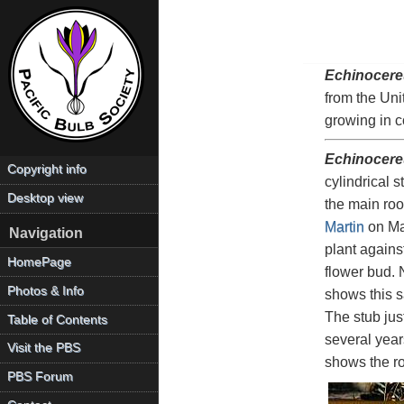
Echinocere
from the Uni
growing in 
Echinocere
Copyright info
cylindrical 
Desktop view
the main roo
Martin
on May
Navigation
plant agains
HomePage
flower bud. 
Photos & Info
shows this s
The stub jus
Table of Contents
several year
Visit the PBS
shows the ro
PBS Forum