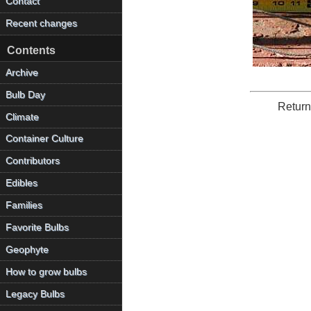
Contact
Recent changes
Contents
Archive
Bulb Day
Return
Climate
Container Culture
Contributors
Edibles
Families
Favorite Bulbs
Geophyte
How to grow bulbs
Legacy Bulbs