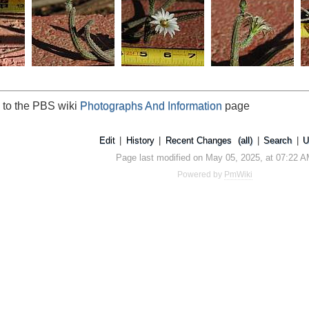
 to the PBS wiki
Photographs And Information
page
Edit
|
History
|
Recent Changes
(all)
|
Search
|
U
Page last modified on May 05, 2025, at 07:22 
Powered by
PmWiki