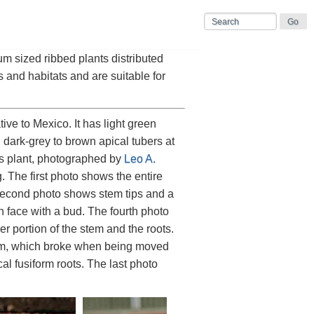
um sized ribbed plants distributed
s and habitats and are suitable for
ive to Mexico. It has light green
h dark-grey to brown apical tubers at
is plant, photographed by
Leo A.
. The first photo shows the entire
second photo shows stem tips and a
 face with a bud. The fourth photo
r portion of the stem and the roots.
stem, which broke when being moved
al fusiform roots. The last photo
.