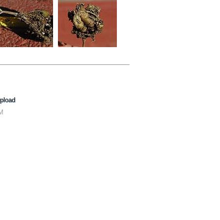
pload
AM