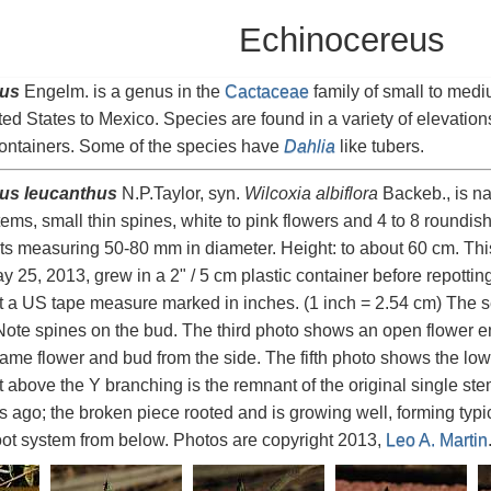
Echinocereus
us
Engelm. is a genus in the
Cactaceae
family of small to medi
ted States to Mexico. Species are found in a variety of elevation
containers. Some of the species have
Dahlia
like tubers.
us leucanthus
N.P.Taylor, syn.
Wilcoxia albiflora
Backeb., is nat
stems, small thin spines, white to pink flowers and 4 to 8 roundis
ts measuring 50-80 mm in diameter. Height: to about 60 cm. Th
 25, 2013, grew in a 2" / 5 cm plastic container before repotting
t a US tape measure marked in inches. (1 inch = 2.54 cm) The 
Note spines on the bud. The third photo shows an open flower en
ame flower and bud from the side. The fifth photo shows the lowe
t above the Y branching is the remnant of the original single 
s ago; the broken piece rooted and is growing well, forming typic
ot system from below. Photos are copyright 2013,
Leo A. Martin